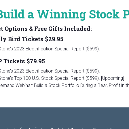
Build a Winning Stock Po
t Options & Free Gifts Included:
rly Bird Tickets $29.95
tone’s 2023 Electrification Special Report ($599).
P Tickets $79.95
tone’s 2023 Electrification Special Report ($599).
tone’s Top 100 U.S. Stock Special Report ($599). [Upcoming]
emand Webinar: Build a Stock Portfolio During a Bear, Profit in 