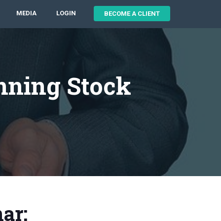
MEDIA
LOGIN
BECOME A CLIENT
nning Stock
ar: