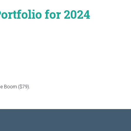
rtfolio for 2024
the Boom ($79).