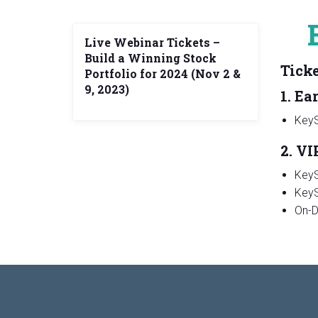
Live Webinar Tickets –
Build a Winning Stock
Ticke
Portfolio for 2024 (Nov 2 &
9, 2023)
1. Ea
KeyS
2. VI
KeyS
KeyS
On-D