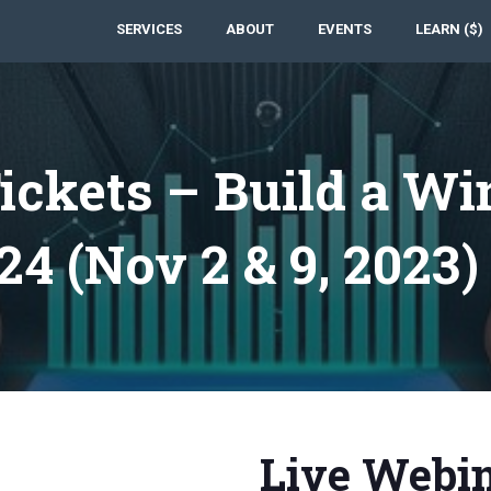
SERVICES
ABOUT
EVENTS
LEARN ($)
ickets – Build a Wi
24 (Nov 2 & 9, 2023)
Live Webin