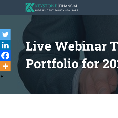
Live Webinar T
Portfolio for 20