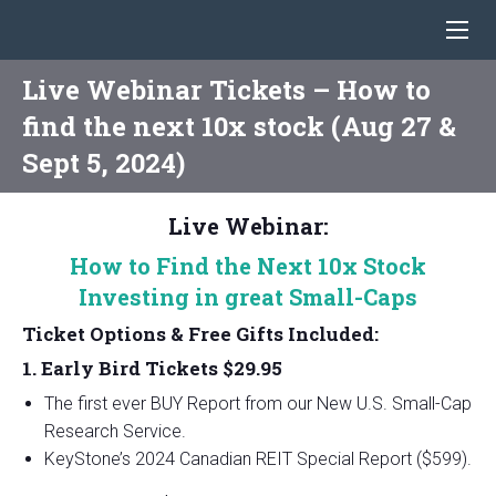
Live Webinar Tickets – How to
find the next 10x stock (Aug 27 &
Sept 5, 2024)
Live Webinar:
How to Find the Next 10x Stock
Investing in
great
Small-Caps
Ticket Options & Free Gifts Included:
1. Early Bird Tickets $29.95
The first ever BUY Report from our New U.S. Small-Cap
Research Service.
KeyStone’s 2024 Canadian REIT Special Report ($599).