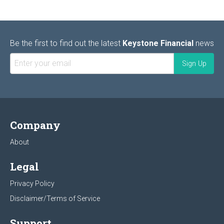
Be the first to find out the latest
Keystone Financial
news
Company
About
Legal
Privacy Policy
Disclaimer/Terms of Service
Support