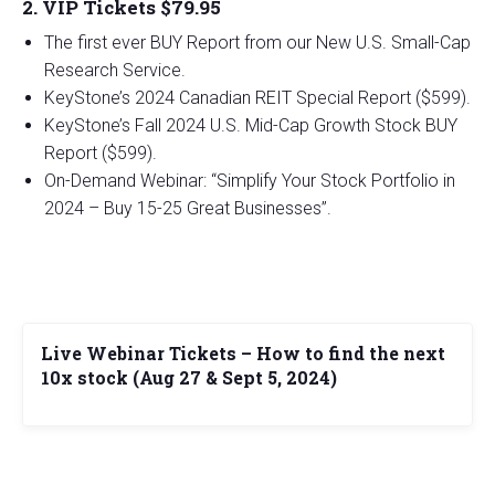
2. VIP Tickets $79.95
The first ever BUY Report from our New U.S. Small-Cap
Research Service.
KeyStone’s 2024 Canadian REIT Special Report ($599).
KeyStone’s Fall 2024 U.S. Mid-Cap Growth Stock BUY
Report ($599).
On-Demand Webinar: “Simplify Your Stock Portfolio in
2024 – Buy 15-25 Great Businesses”.
Live Webinar Tickets – How to find the next
10x stock (Aug 27 & Sept 5, 2024)