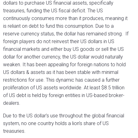
dollars to purchase US financial assets, specifically
treasuries, funding the US fiscal deficit. The US
continuously consumes more than it produces, meaning it
is reliant on debt to fund this consumption. Due to a
reserve currency status, the dollar has remained strong. If
foreign players do not reinvest their US dollars in US
financial markets and either buy US goods or sell the US
dollar for another currency, the US dollar would naturally
weaken. It has been appealing for foreign nations to hold
US dollars & assets as it has been stable with minimal
restrictions for use. This dynamic has caused a further
proliferation of US assets worldwide. At least $8.5 trillion
of US debt is held by foreign entities in US-based broker-
dealers.
Due to the US dollar’s use throughout the global financial
system, no one country holds a lion’s share of US
treasuries.