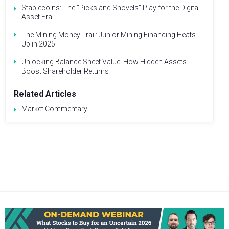
Stablecoins: The “Picks and Shovels” Play for the Digital
Asset Era
The Mining Money Trail: Junior Mining Financing Heats
Up in 2025
Unlocking Balance Sheet Value: How Hidden Assets
Boost Shareholder Returns
Related Articles
Market Commentary