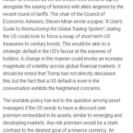
alongside the easing of tensions with allies angered by the
recent round of tariffs. The chair of the Council of
Economic Advisers, Steven Miran wrote a paper,
“A User’s
Guide to Restructuring the Global Trading System”
, stating
the US could look to force a swap of short-term US
treasuries to century bonds. This would be akin to a
strategic default in the US’s favour at the expense of
holders. A change in this manner could invoke an increase
magnitude of volatility across global financial markets. It
should be noted that Trump has not directly discussed
this, but the fact that a US default is even in the
conversation exhibits the heightened concerns.
The unstable policy has led to the question among asset
managers if the US needs to have a discount rate
premium embedded in its assets, similar to emerging and
developing markets. Any risk premium would be a stark
contrast to the desired goal of a reserve currency. An