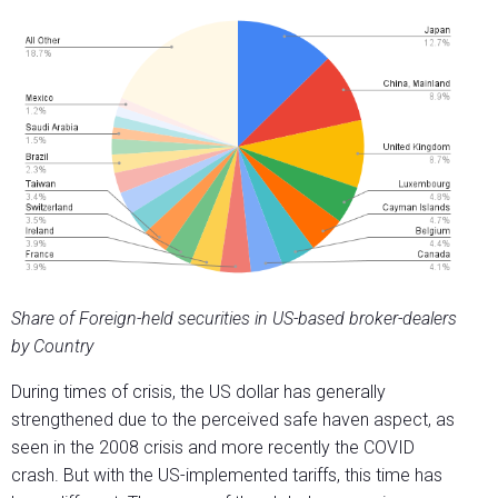
Share of Foreign-held securities in US-based broker-dealers
by Country
During times of crisis, the US dollar has generally
strengthened due to the perceived safe haven aspect, as
seen in the 2008 crisis and more recently the COVID
crash. But with the US-implemented tariffs, this time has