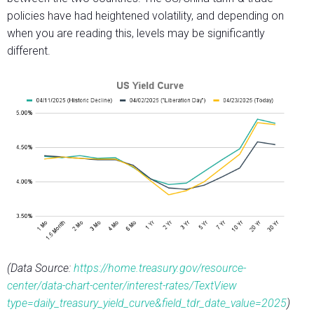
policies have had heightened volatility, and depending on
when you are reading this, levels may be significantly
different.
(Data Source:
https://home.treasury.gov/resource-
center/data-chart-center/interest-rates/TextView
type=daily_treasury_yield_curve&field_tdr_date_value=2025
)