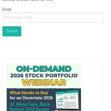
Email