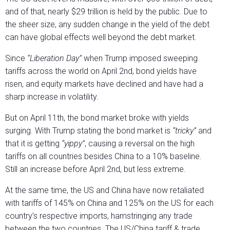
and of that, nearly $29 trillion is held by the public. Due to
the sheer size, any sudden change in the yield of the debt
can have global effects well beyond the debt market.
Since
“Liberation Day”
when Trump imposed sweeping
tariffs across the world on April 2nd, bond yields have
risen, and equity markets have declined and have had a
sharp increase in volatility.
But on April 11th, the bond market broke with yields
surging. With Trump stating the bond market is
“tricky”
and
that it is getting
“yippy”
, causing a reversal on the high
tariffs on all countries besides China to a 10% baseline.
Still an increase before April 2nd, but less extreme.
At the same time, the US and China have now retaliated
with tariffs of 145% on China and 125% on the US for each
country’s respective imports, hamstringing any trade
between the two countries. The US/China tariff & trade