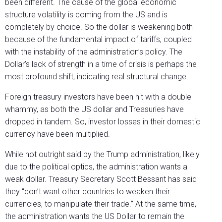
been different. The cause of the global economic
structure volatility is coming from the US and is
completely by choice. So the dollar is weakening both
because of the fundamental impact of tariffs, coupled
with the instability of the administration’s policy. The
Dollar’s lack of strength in a time of crisis is perhaps the
most profound shift, indicating real structural change.
Foreign treasury investors have been hit with a double
whammy, as both the US dollar and Treasuries have
dropped in tandem. So, investor losses in their domestic
currency have been multiplied.
While not outright said by the Trump administration, likely
due to the political optics, the administration wants a
weak dollar. Treasury Secretary Scott Bessant has said
they “don’t want other countries to weaken their
currencies, to manipulate their trade.” At the same time,
the administration wants the US Dollar to remain the