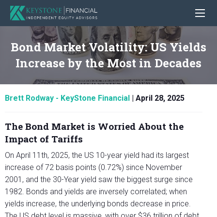
Bond Market Volatility: US Yields
Increase by the Most in Decades
Brett Rodway - KeyStone Financial
|
April 28, 2025
The Bond Market is Worried About the
Impact of Tariffs
On April 11th, 2025, the US 10-year yield had its largest
increase of 72 basis points (0.72%) since November
2001, and the 30-Year yield saw the biggest surge since
1982. Bonds and yields are inversely correlated; when
yields increase, the underlying bonds decrease in price.
The US debt level is massive, with over $36 trillion of debt,