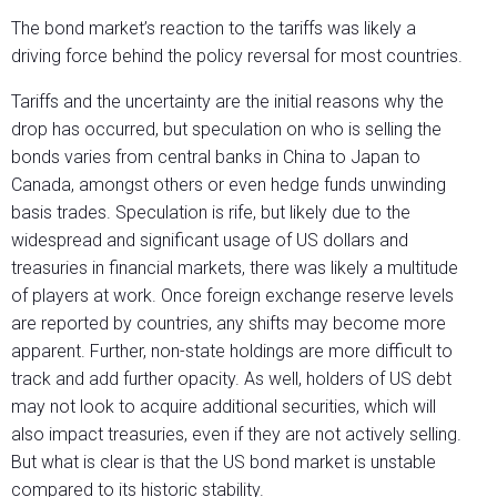
The bond market’s reaction to the tariffs was likely a
driving force behind the policy reversal for most countries.
Tariffs and the uncertainty are the initial reasons why the
drop has occurred, but speculation on who is selling the
bonds varies from central banks in China to Japan to
Canada, amongst others or even hedge funds unwinding
basis trades. Speculation is rife, but likely due to the
widespread and significant usage of US dollars and
treasuries in financial markets, there was likely a multitude
of players at work. Once foreign exchange reserve levels
are reported by countries, any shifts may become more
apparent. Further, non-state holdings are more difficult to
track and add further opacity. As well, holders of US debt
may not look to acquire additional securities, which will
also impact treasuries, even if they are not actively selling.
But what is clear is that the US bond market is unstable
compared to its historic stability.