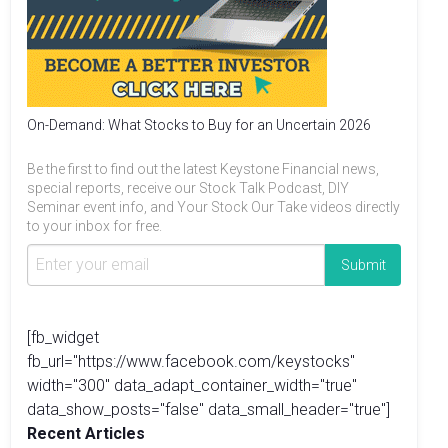
On-Demand: What Stocks to Buy for an Uncertain 2026
Be the first to find out the latest Keystone Financial news,
special reports, receive our Stock Talk Podcast, DIY
Seminar event info, and Your Stock Our Take videos directly
to your inbox for free.
[fb_widget
fb_url="https://www.facebook.com/keystocks"
width="300" data_adapt_container_width="true"
data_show_posts="false" data_small_header="true"]
Recent Articles