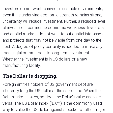
Investors do not want to invest in unstable environments,
even if the underlying economic strength remains strong;
uncertainty will reduce investment. Further, a reduced level
of investment can induce economic weakness. Investors
and capital markets do not want to put capital into assets
and projects that may not be viable from one day to the
next. A degree of policy certainty is needed to make any
meaningful commitment to long-term investment.
Whether the investment is in US dollars or a new
manufacturing facility.
The Dollar is dropping.
Foreign entities holders of US government debt are
inherently long the US dollar at the same time. When the
Debt market shakes, so does the Dollar’s value and vice
versa. The US Dollar index (“DXY”) is the commonly used
way to value the US dollar against a basket of other major