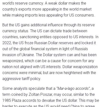
world’s reserve currency. A weak dollar makes the
country’s exports more appealing in the world market
while making imports less appealing for US consumers.
But the US gains additional influence through its reserve
currency status. The US can dictate trade between
countries, sanctioning entities opposed to US interests. In
2022, the US froze Russian Dollar reserves and locked it
out of the global financial system in light of Russia’s
invasion of Ukraine. The Dollar system can and has been
weaponized, which can be a cause for concern for any
nation not aligned with US interests. Dollar weaponization
concerns were minimal, but are now heightened with the
aggressive tariff policy.
Some analysts speculate that a
“Mar-a-lago accords”
, a
term coined by Zoltan Poszar, may occur, similar to the
1985 Plaza accords to devalue the US dollar. This may be
harder to execute as the US would need China to agree,