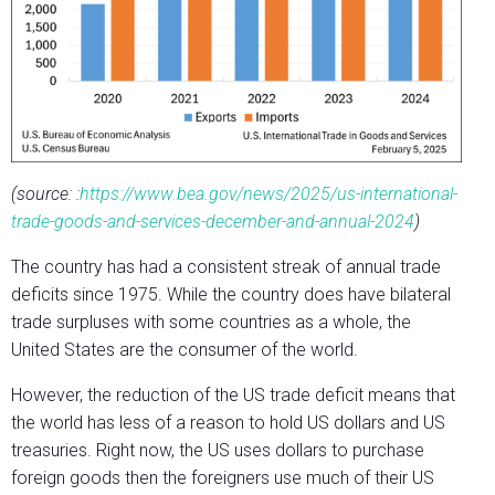
(source: :
https://www.bea.gov/news/2025/us-international-
trade-goods-and-services-december-and-annual-2024
)
The country has had a consistent streak of annual trade
deficits since 1975. While the country does have bilateral
trade surpluses with some countries as a whole, the
United States are the consumer of the world.
However, the reduction of the US trade deficit means that
the world has less of a reason to hold US dollars and US
treasuries. Right now, the US uses dollars to purchase
foreign goods then the foreigners use much of their US