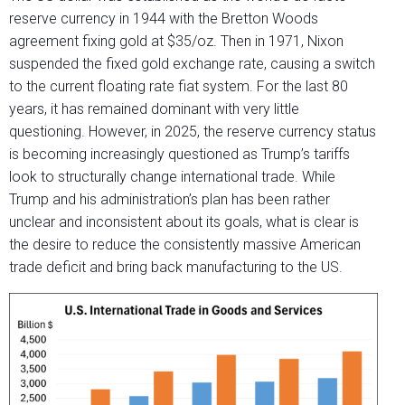
reserve currency in 1944 with the Bretton Woods
agreement fixing gold at $35/oz. Then in 1971, Nixon
suspended the fixed gold exchange rate, causing a switch
to the current floating rate fiat system. For the last 80
years, it has remained dominant with very little
questioning. However, in 2025, the reserve currency status
is becoming increasingly questioned as Trump’s tariffs
look to structurally change international trade. While
Trump and his administration’s plan has been rather
unclear and inconsistent about its goals, what is clear is
the desire to reduce the consistently massive American
trade deficit and bring back manufacturing to the US.