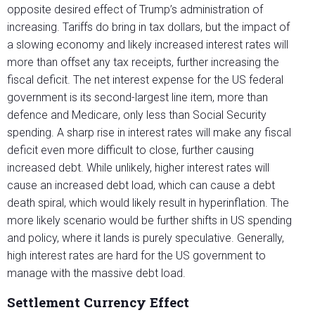
opposite desired effect of Trump’s administration of
increasing. Tariffs do bring in tax dollars, but the impact of
a slowing economy and likely increased interest rates will
more than offset any tax receipts, further increasing the
fiscal deficit. The net interest expense for the US federal
government is its second-largest line item, more than
defence and Medicare, only less than Social Security
spending. A sharp rise in interest rates will make any fiscal
deficit even more difficult to close, further causing
increased debt. While unlikely, higher interest rates will
cause an increased debt load, which can cause a debt
death spiral, which would likely result in hyperinflation. The
more likely scenario would be further shifts in US spending
and policy, where it lands is purely speculative. Generally,
high interest rates are hard for the US government to
manage with the massive debt load.
Settlement Currency Effect