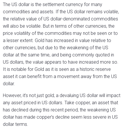
The US dollar is the settlement currency for many
commodities and assets. If the US dollar remains volatile,
the relative value of US dollar-denominated commodities
will also be volatile. But in terms of other currencies, the
price volatility of the commodities may not be seen or to
a lesser extent. Gold has increased in value relative to
other currencies, but due to the weakening of the US
dollar at the same time, and being commonly quoted in
US dollars, the value appears to have increased more so.
It is notable for Gold as it is seen as a historic reserve
asset it can benefit from a movement away from the US
dollar.
However, it’s not just gold; a devaluing US dollar will impact
any asset priced in US dollars. Take copper, an asset that
has declined during this recent period; the weakening US
dollar has made copper’s decline seem less severe in US
dollar terms.