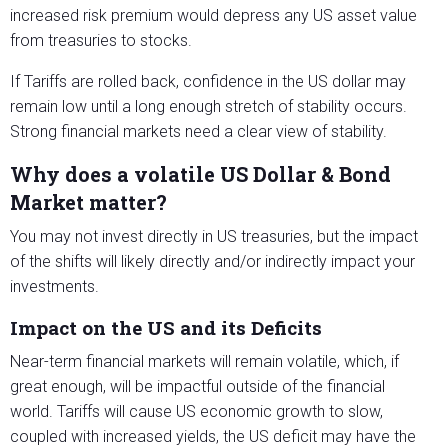
increased risk premium would depress any US asset value
from treasuries to stocks.
If Tariffs are rolled back, confidence in the US dollar may
remain low until a long enough stretch of stability occurs.
Strong financial markets need a clear view of stability.
Why does a volatile US Dollar & Bond
Market matter?
You may not invest directly in US treasuries, but the impact
of the shifts will likely directly and/or indirectly impact your
investments.
Impact on the US and its Deficits
Near-term financial markets will remain volatile, which, if
great enough, will be impactful outside of the financial
world. Tariffs will cause US economic growth to slow,
coupled with increased yields, the US deficit may have the