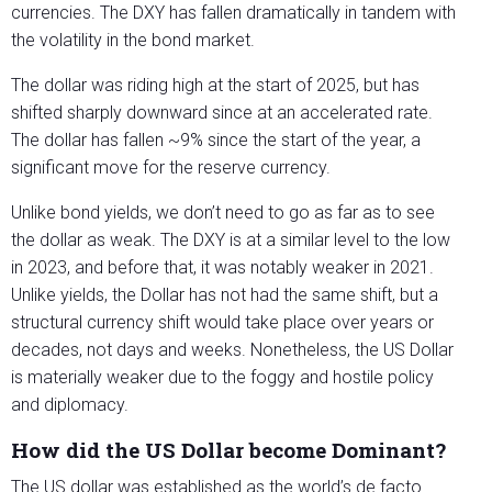
currencies. The DXY has fallen dramatically in tandem with
the volatility in the bond market.
The dollar was riding high at the start of 2025, but has
shifted sharply downward since at an accelerated rate.
The dollar has fallen ~9% since the start of the year, a
significant move for the reserve currency.
Unlike bond yields, we don’t need to go as far as to see
the dollar as weak. The DXY is at a similar level to the low
in 2023, and before that, it was notably weaker in 2021.
Unlike yields, the Dollar has not had the same shift, but a
structural currency shift would take place over years or
decades, not days and weeks. Nonetheless, the US Dollar
is materially weaker due to the foggy and hostile policy
and diplomacy.
How did the US Dollar become Dominant?
The US dollar was established as the world’s de facto