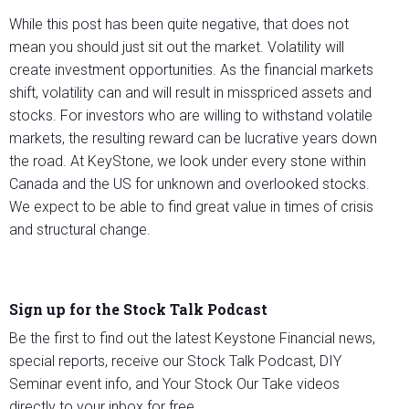
While this post has been quite negative, that does not
mean you should just sit out the market. Volatility will
create investment opportunities. As the financial markets
shift, volatility can and will result in misspriced assets and
stocks. For investors who are willing to withstand volatile
markets, the resulting reward can be lucrative years down
the road. At KeyStone, we look under every stone within
Canada and the US for unknown and overlooked stocks.
We expect to be able to find great value in times of crisis
and structural change.
Sign up for the Stock Talk Podcast
Be the first to find out the latest Keystone Financial news,
special reports, receive our Stock Talk Podcast, DIY
Seminar event info, and Your Stock Our Take videos
directly to your inbox for free.