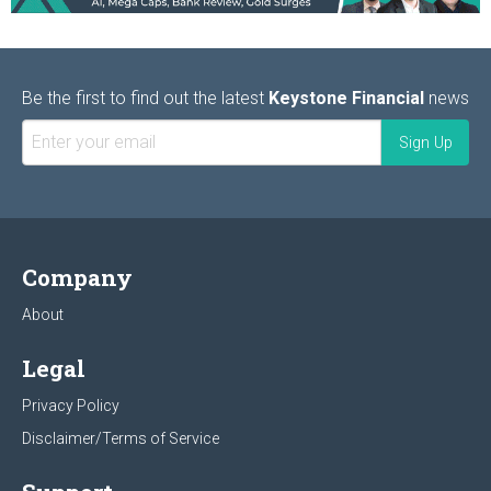
Be the first to find out the latest
Keystone Financial
news
Company
About
Legal
Privacy Policy
Disclaimer/Terms of Service