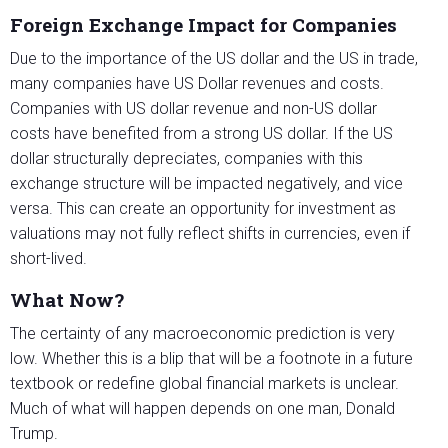
Foreign Exchange Impact for Companies
Due to the importance of the US dollar and the US in trade,
many companies have US Dollar revenues and costs.
Companies with US dollar revenue and non-US dollar
costs have benefited from a strong US dollar. If the US
dollar structurally depreciates, companies with this
exchange structure will be impacted negatively, and vice
versa. This can create an opportunity for investment as
valuations may not fully reflect shifts in currencies, even if
short-lived.
What Now?
The certainty of any macroeconomic prediction is very
low. Whether this is a blip that will be a footnote in a future
textbook or redefine global financial markets is unclear.
Much of what will happen depends on one man, Donald
Trump.