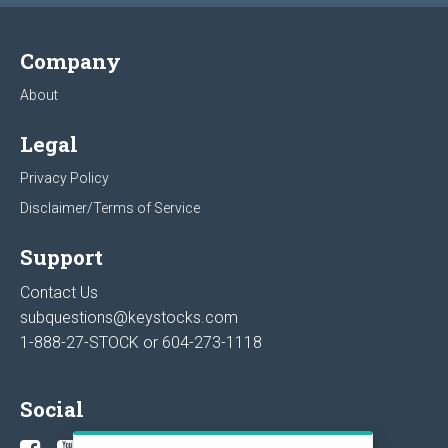
Company
About
Legal
Privacy Policy
Disclaimer/Terms of Service
Support
Contact Us
subquestions@keystocks.com
1-888-27-STOCK or
604-273-1118
Social