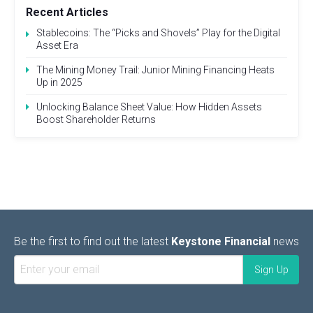
Recent Articles
Stablecoins: The “Picks and Shovels” Play for the Digital
Asset Era
The Mining Money Trail: Junior Mining Financing Heats
Up in 2025
Unlocking Balance Sheet Value: How Hidden Assets
Boost Shareholder Returns
Be the first to find out the latest
Keystone Financial
news