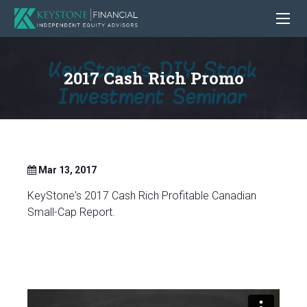
2017 Cash Rich Promo
Mar 13, 2017
KeyStone's 2017 Cash Rich Profitable Canadian
Small-Cap Report.