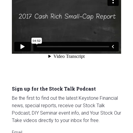
Sign up for the Stock Talk Podcast
Be the first to find out the latest Keystone Financial
news, special reports, receive our Stock Talk
Podcast, DIY Seminar event info, and Your Stock Our
Take videos directly to your inbox for free.
Email