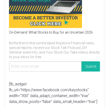
On-Demand: What Stocks to Buy for an Uncertain 2026
Be the first to find out the latest Keystone Financial news,
special reports, receive our Stock Talk Podcast, DIY
Seminar event info, and Your Stock Our Take videos directly
to your inbox for free.
[fb_widget
fb_url="https://www.facebook.com/keystocks"
width="300" data_adapt_container_width="true"
data_show_posts="false" data_small_header="true"]