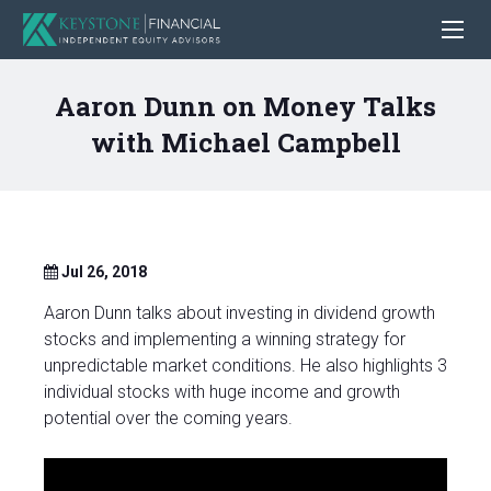
Aaron Dunn on Money Talks
with Michael Campbell
Jul 26, 2018
Aaron Dunn talks about investing in dividend growth
stocks and implementing a winning strategy for
unpredictable market conditions. He also highlights 3
individual stocks with huge income and growth
potential over the coming years.