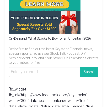
On-Demand: What Stocks to Buy for an Uncertain 2026
Be the first to find out the latest Keystone Financial news,
special reports, receive our Stock Talk Podcast, DIY
Seminar event info, and Your Stock Our Take videos directly
to your inbox for free.
[fb_widget
fb_url="https://www.facebook.com/keystocks"
width="300" data_adapt_container_width="true"
data_show_posts="false" data_small_header="true"]