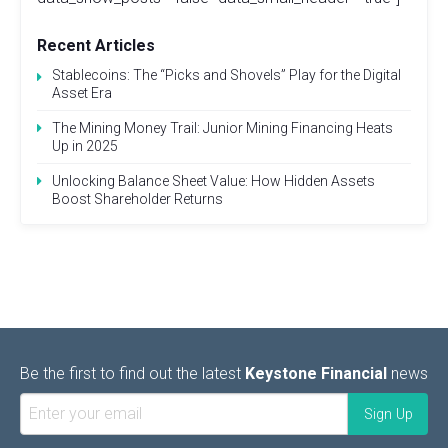
Recent Articles
Stablecoins: The “Picks and Shovels” Play for the Digital
Asset Era
The Mining Money Trail: Junior Mining Financing Heats
Up in 2025
Unlocking Balance Sheet Value: How Hidden Assets
Boost Shareholder Returns
Be the first to find out the latest
Keystone Financial
news