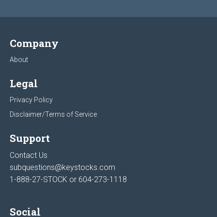
Company
About
Legal
Privacy Policy
Disclaimer/Terms of Service
Support
Contact Us
subquestions@keystocks.com
1-888-27-STOCK or
604-273-1118
Social