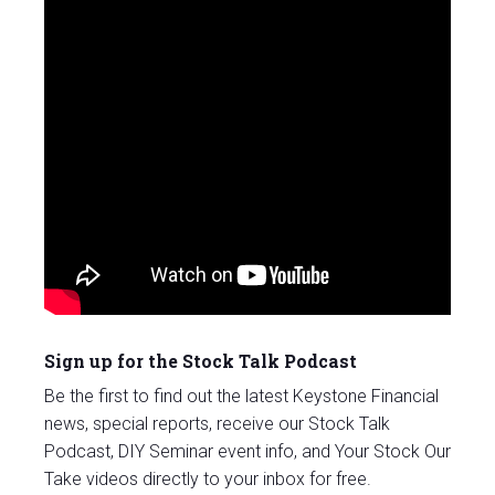
Sign up for the Stock Talk Podcast
Be the first to find out the latest Keystone Financial
news, special reports, receive our Stock Talk
Podcast, DIY Seminar event info, and Your Stock Our
Take videos directly to your inbox for free.