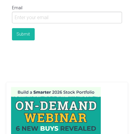
Email