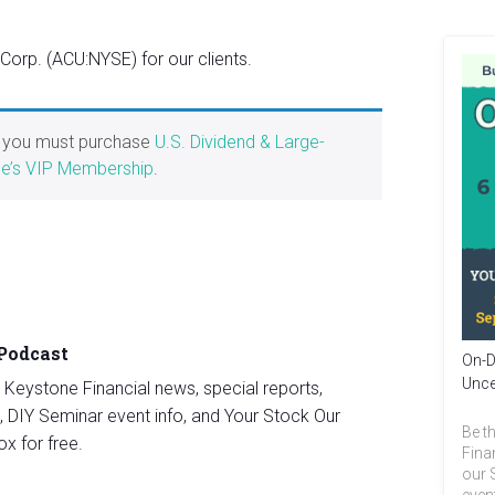
rp. (ACU:NYSE) for our clients.
, you must purchase
U.S. Dividend & Large-
e’s VIP Membership
.
 Podcast
On-D
Unce
st Keystone Financial news, special reports,
, DIY Seminar event info, and Your Stock Our
Be th
ox for free.
Fina
our 