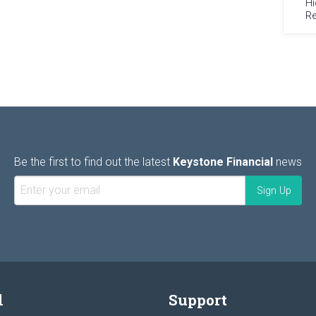
Hi
Re
Be the first to find out the latest
Keystone Financial
news
l
Support