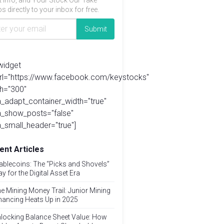
t info, and Your Stock Our Take
s directly to your inbox for free.
widget
url="https://www.facebook.com/keystocks"
h="300"
_adapt_container_width="true"
a_show_posts="false"
_small_header="true"]
ent Articles
ablecoins: The “Picks and Shovels”
ay for the Digital Asset Era
e Mining Money Trail: Junior Mining
nancing Heats Up in 2025
locking Balance Sheet Value: How