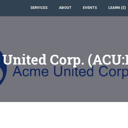
SERVICES
ABOUT
EVENTS
LEARN ($)
United Corp. (ACU