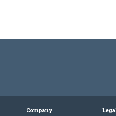
Company
Lega