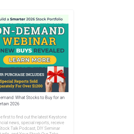
emand: What Stocks to Buy for an
rtain 2026
e first to find out the latest Keystone
ncial news, special reports, receive
Stock Talk Podcast, DIY Seminar