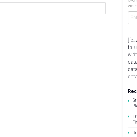
even
video
[fb_
fb_
widt
data
dat
data
Rec
St
Pl
Th
Fi
Un