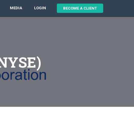
MEDIA
LOGIN
BECOME A CLIENT
:NYSE)