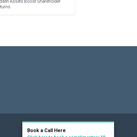
dden Assets Boost Shareholder
turns
Social
Book a Call Here