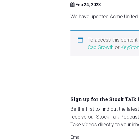
Feb 24, 2023
We have updated Acme United Co
To access this content
Cap Growth
or
KeySton
Sign up for the Stock Talk
Be the first to find out the late
receive our Stock Talk Podcast
Take videos directly to your inb
Email