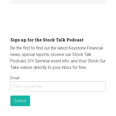
Sign up for the Stock Talk Podcast
Be the first to find out the latest Keystone Financial
news, special reports, receive our Stock Talk
Podcast, DIY Seminar event info, and Your Stock Our
Take videos directly to your inbox for free.
Email