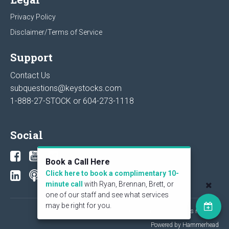
Privacy Policy
Disclaimer/Terms of Service
Support
Contact Us
subquestions@keystocks.com
1-888-27-STOCK or
604-273-1118
Social
Book a Call Here
Click here to book a complimentary 10-
minute call
with Ryan, Brennan, Brett, or
one of our staff and see what services
may be right for you.
© 2026 KeyStone Financial Publishing Corp. All rights reserved.
Powered by Hammerhead