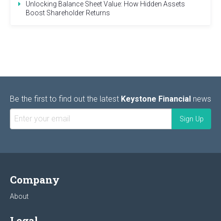
Unlocking Balance Sheet Value: How Hidden Assets
Boost Shareholder Returns
Be the first to find out the latest
Keystone Financial
news
Company
About
Legal