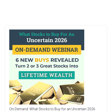
On-Demand: What Stocks to Buy for an Uncertain 2026