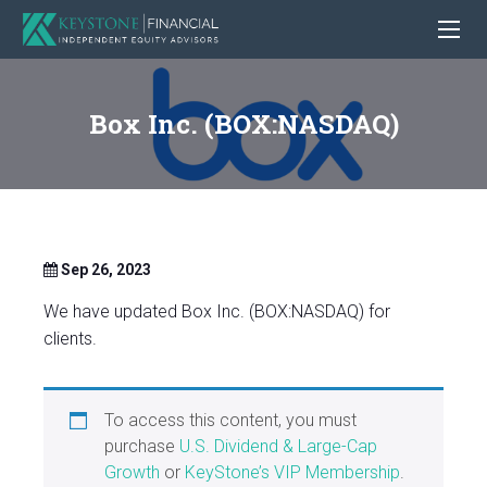
Box Inc. (BOX:NASDAQ)
Sep 26, 2023
We have updated Box Inc. (BOX:NASDAQ) for
clients.
To access this content, you must
purchase
U.S. Dividend & Large-Cap
Growth
or
KeyStone’s VIP Membership
.