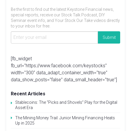
Be the first to find out the latest Keystone Financial news,
special reports, receive our Stock Talk Podcast, DIY
Seminar event info, and Your Stock Our Take videos directly
to your inbox for free.
[fb_widget
fb_url="https://www.facebook.com/keystocks"
width="300" data_adapt_container_width="true"
data_show_posts="false" data_small_header="true"]
Recent Articles
Stablecoins: The “Picks and Shovels” Play for the Digital
Asset Era
The Mining Money Trail: Junior Mining Financing Heats
Up in 2025