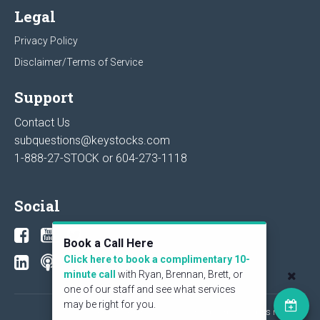
Legal
Privacy Policy
Disclaimer/Terms of Service
Support
Contact Us
subquestions@keystocks.com
1-888-27-STOCK or
604-273-1118
Social
Book a Call Here
Click here to book a complimentary 10-
minute call
with Ryan, Brennan, Brett, or
one of our staff and see what services
may be right for you.
© 2026 KeyStone Financial Publishing Corp. All rights reserved.