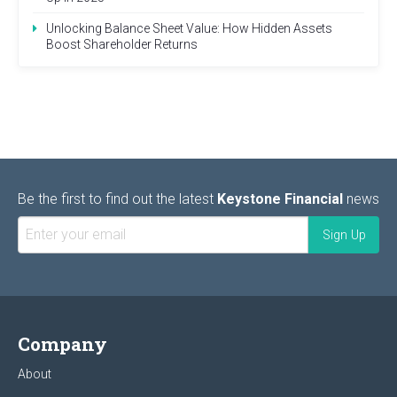
Unlocking Balance Sheet Value: How Hidden Assets
Boost Shareholder Returns
Be the first to find out the latest
Keystone Financial
news
Company
About