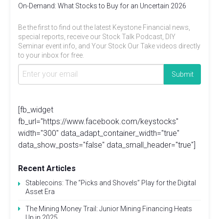
On-Demand: What Stocks to Buy for an Uncertain 2026
Be the first to find out the latest Keystone Financial news,
special reports, receive our Stock Talk Podcast, DIY
Seminar event info, and Your Stock Our Take videos directly
to your inbox for free.
[fb_widget
fb_url="https://www.facebook.com/keystocks"
width="300" data_adapt_container_width="true"
data_show_posts="false" data_small_header="true"]
Recent Articles
Stablecoins: The “Picks and Shovels” Play for the Digital
Asset Era
The Mining Money Trail: Junior Mining Financing Heats
Up in 2025