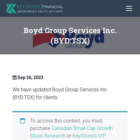
Boyd Group Services Inc.
(BYD:TSX)
Sep 26, 2023
We have updated Boyd Group Services Inc.
(BYD:TSX) for clients.
To access this content, you must
purchase
Canadian Small-Cap Growth
Stock Research
or
KeyStone’s VIP