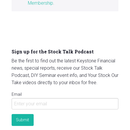
Membership
.
Sign up for the Stock Talk Podcast
Be the first to find out the latest Keystone Financial
news, special reports, receive our Stock Talk
Podcast, DIY Seminar event info, and Your Stock Our
Take videos directly to your inbox for free.
Email