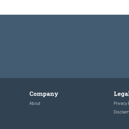
Company
Lega
About
Privacy 
Disclaim