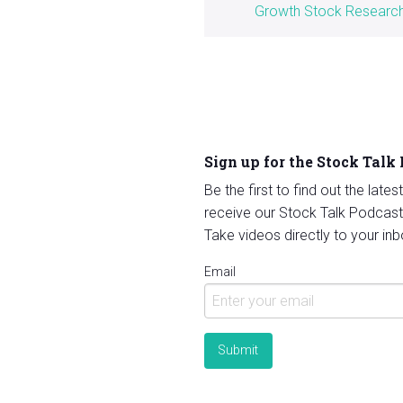
Growth Stock Researc
Sign up for the Stock Talk
Be the first to find out the late
receive our Stock Talk Podcast
Take videos directly to your inb
Email