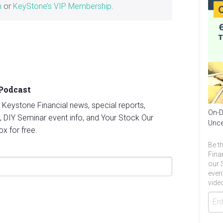
h
or
KeyStone’s VIP Membership
.
 Podcast
st Keystone Financial news, special reports,
On-D
, DIY Seminar event info, and Your Stock Our
Unce
ox for free.
Be th
Fina
our 
even
video