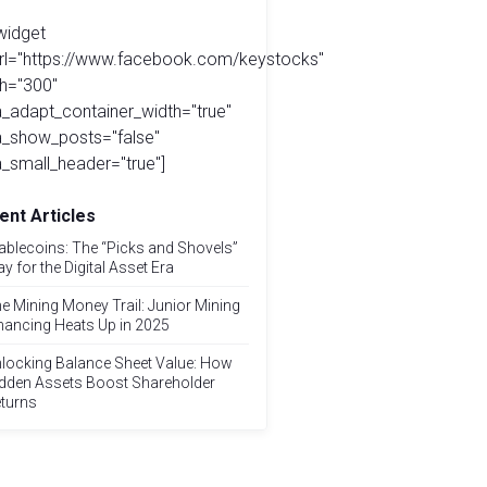
widget
url="https://www.facebook.com/keystocks"
h="300"
_adapt_container_width="true"
a_show_posts="false"
_small_header="true"]
ent Articles
ablecoins: The “Picks and Shovels”
ay for the Digital Asset Era
e Mining Money Trail: Junior Mining
nancing Heats Up in 2025
locking Balance Sheet Value: How
dden Assets Boost Shareholder
turns