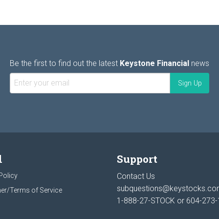
Be the first to find out the latest
Keystone Financial
news
l
Support
Policy
Contact Us
subquestions@keystocks.c
er/Terms of Service
1-888-27-STOCK or
604-273-