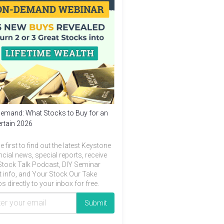
emand: What Stocks to Buy for an
rtain 2026
e first to find out the latest Keystone
ncial news, special reports, receive
Stock Talk Podcast, DIY Seminar
t info, and Your Stock Our Take
s directly to your inbox for free.