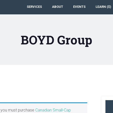
SERVICES
ABOUT
EVENTS
LEARN ($)
BOYD Group
, you must purchase
Canadian Small-Cap