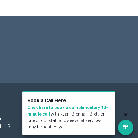
Social
Book a Call Here
Click here to book a complimentary 10-
minute call
with Ryan, Brennan, Brett, or
om
one of our staff and see what services
1118
may be right for you.