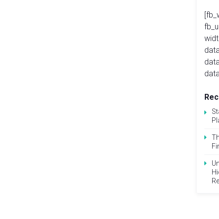
[fb_
fb_
widt
data
dat
data
Rec
St
Pl
Th
Fi
Un
Hi
Re