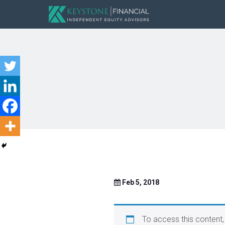
Feb 5, 2018
To access this content