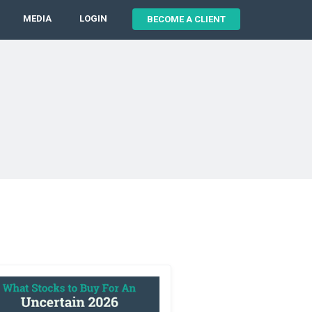
MEDIA
LOGIN
BECOME A CLIENT