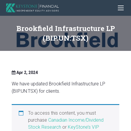
Brookfield Infrastructure LP
(BIP.UN:TSX)
Apr 2, 2024
We have updated Brookfield Infrastructure LP
(BIP.UN:TSX) for clients.
To access this content, you must
purchase
Canadian Income/Dividend
Stock Research
or
KeyStone’s VIP