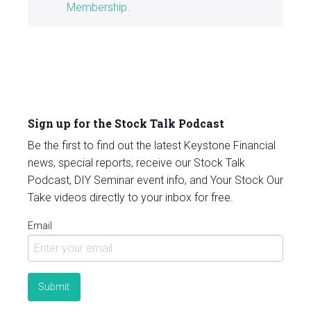
Membership
.
Sign up for the Stock Talk Podcast
Be the first to find out the latest Keystone Financial
news, special reports, receive our Stock Talk
Podcast, DIY Seminar event info, and Your Stock Our
Take videos directly to your inbox for free.
Email