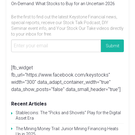
On-Demand: What Stocks to Buy for an Uncertain 2026
Be the first to find out the latest Keystone Financial news,
special reports, receive our Stock Talk Podcast, DIY
Seminar event info, and Your Stock Our Take videos directly
to your inbox for free.
[fb_widget
fb_url="https://www.facebook.com/keystocks"
width="300" data_adapt_container_width="true"
data_show_posts="false" data_small_header="true"]
Recent Articles
Stablecoins: The “Picks and Shovels” Play for the Digital
Asset Era
The Mining Money Trail: Junior Mining Financing Heats
Up in 2025