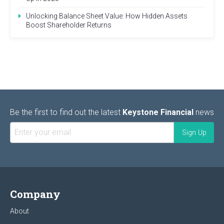
Unlocking Balance Sheet Value: How Hidden Assets
Boost Shareholder Returns
Be the first to find out the latest
Keystone Financial
news
Company
About