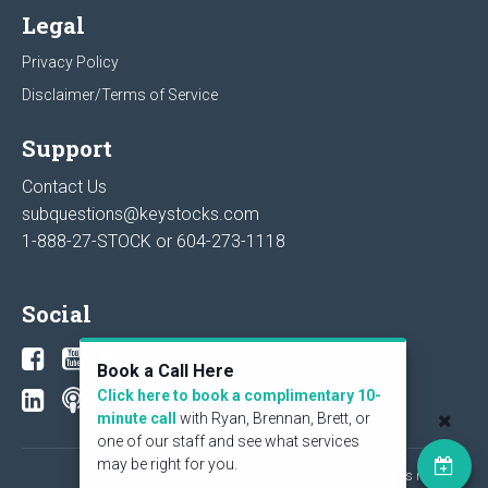
Legal
Privacy Policy
Disclaimer/Terms of Service
Support
Contact Us
subquestions@keystocks.com
1-888-27-STOCK or
604-273-1118
Social
Book a Call Here
Click here to book a complimentary 10-
minute call
with Ryan, Brennan, Brett, or
one of our staff and see what services
may be right for you.
© 2026 KeyStone Financial Publishing Corp. All rights reserved.