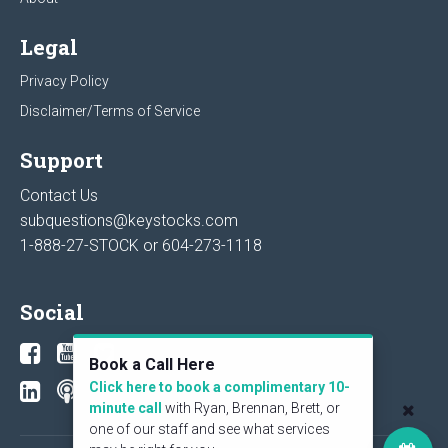
Legal
Privacy Policy
Disclaimer/Terms of Service
Support
Contact Us
subquestions@keystocks.com
1-888-27-STOCK or
604-273-1118
Social
Book a Call Here
Click here to book a complimentary 10-
minute call
with Ryan, Brennan, Brett, or
one of our staff and see what services