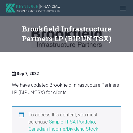
Brookfield Infrastructure
Partners LP (BIP.UN:TSX)
Sep 7, 2022
We have updated Brookfield Infrastructure Partners
LP (BIP.UN:TSX) for clients.
To access this content, you must
purchase
Simple TFSA Portfolio
,
Canadian Income/Dividend Stock