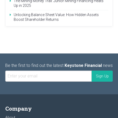
The Mining Money Trail: Junior Mining Financing Heats
Up in 2025
Unlocking Balance Sheet Value: How Hidden Assets
Boost Shareholder Returns
Be the first to find out the latest
Keystone Financial
news
Company
About