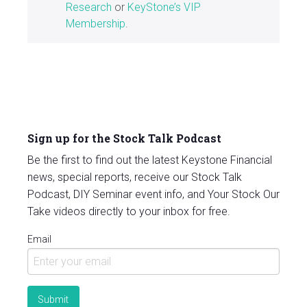
Research
or
KeyStone’s VIP
Membership
.
Sign up for the Stock Talk Podcast
Be the first to find out the latest Keystone Financial
news, special reports, receive our Stock Talk
Podcast, DIY Seminar event info, and Your Stock Our
Take videos directly to your inbox for free.
Email