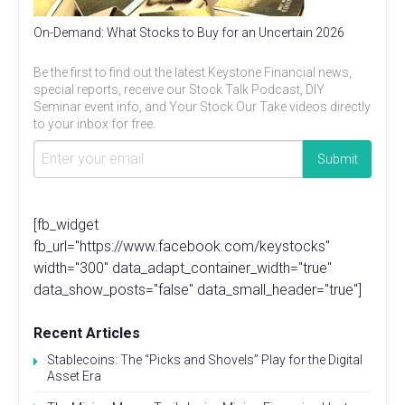
On-Demand: What Stocks to Buy for an Uncertain 2026
Be the first to find out the latest Keystone Financial news,
special reports, receive our Stock Talk Podcast, DIY
Seminar event info, and Your Stock Our Take videos directly
to your inbox for free.
[fb_widget
fb_url="https://www.facebook.com/keystocks"
width="300" data_adapt_container_width="true"
data_show_posts="false" data_small_header="true"]
Recent Articles
Stablecoins: The “Picks and Shovels” Play for the Digital
Asset Era