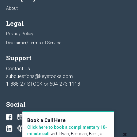
About
Legal
Privacy Policy
Disclaimer/Terms of Service
Support
Contact Us
subquestions@keystocks.com
1-888-27-STOCK or
604-273-1118
Social
Book a Call Here
Click here to book a complimentary 10-
minute call
with Ryan, Brennan, Brett, or