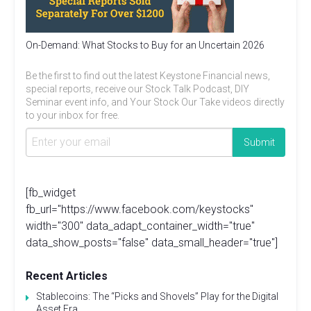
On-Demand: What Stocks to Buy for an Uncertain 2026
Be the first to find out the latest Keystone Financial news,
special reports, receive our Stock Talk Podcast, DIY
Seminar event info, and Your Stock Our Take videos directly
to your inbox for free.
[fb_widget
fb_url="https://www.facebook.com/keystocks"
width="300" data_adapt_container_width="true"
data_show_posts="false" data_small_header="true"]
Recent Articles
Stablecoins: The “Picks and Shovels” Play for the Digital
Asset Era