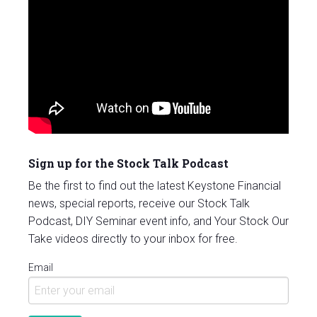
Sign up for the Stock Talk Podcast
Be the first to find out the latest Keystone Financial
news, special reports, receive our Stock Talk
Podcast, DIY Seminar event info, and Your Stock Our
Take videos directly to your inbox for free.
Email