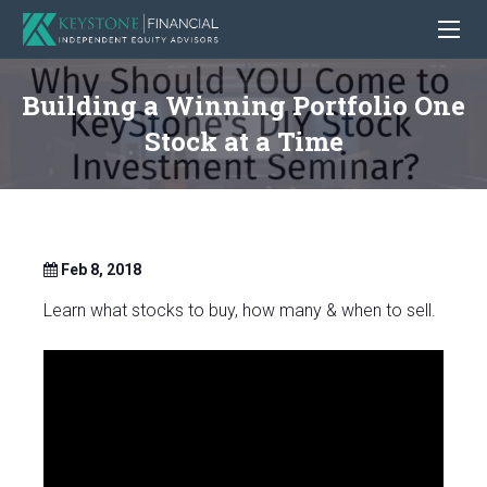
Building a Winning Portfolio One
Stock at a Time
Feb 8, 2018
Learn what stocks to buy, how many & when to sell.