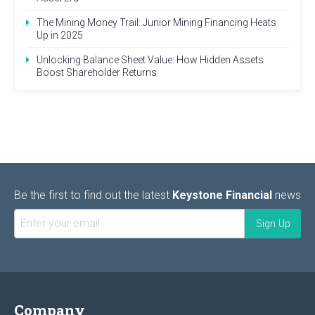
The Mining Money Trail: Junior Mining Financing Heats
Up in 2025
Unlocking Balance Sheet Value: How Hidden Assets
Boost Shareholder Returns
Be the first to find out the latest
Keystone Financial
news
Company