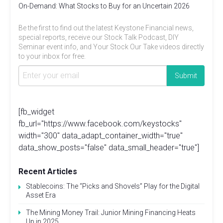
On-Demand: What Stocks to Buy for an Uncertain 2026
Be the first to find out the latest Keystone Financial news,
special reports, receive our Stock Talk Podcast, DIY
Seminar event info, and Your Stock Our Take videos directly
to your inbox for free.
[fb_widget
fb_url="https://www.facebook.com/keystocks"
width="300" data_adapt_container_width="true"
data_show_posts="false" data_small_header="true"]
Recent Articles
Stablecoins: The “Picks and Shovels” Play for the Digital
Asset Era
The Mining Money Trail: Junior Mining Financing Heats
Up in 2025