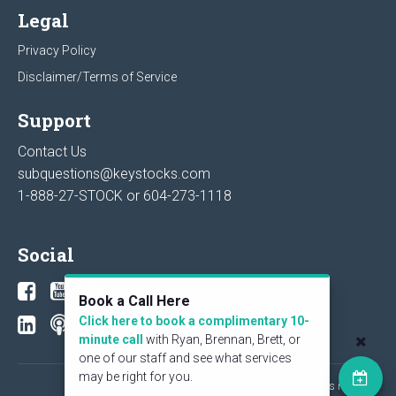
Legal
Privacy Policy
Disclaimer/Terms of Service
Support
Contact Us
subquestions@keystocks.com
1-888-27-STOCK or
604-273-1118
Social
Book a Call Here
Click here to book a complimentary 10-
minute call
with Ryan, Brennan, Brett, or
one of our staff and see what services
may be right for you.
© 2026 KeyStone Financial Publishing Corp. All rights reserved.