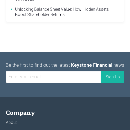
Unlocking Balance Sheet Value: How Hidden Assets
Boost Shareholder Returns
Be the first to find out the latest
Keystone Financial
news
Company
About