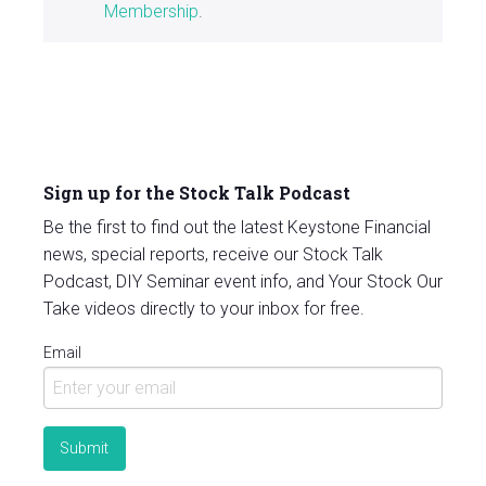
Membership
.
Sign up for the Stock Talk Podcast
Be the first to find out the latest Keystone Financial
news, special reports, receive our Stock Talk
Podcast, DIY Seminar event info, and Your Stock Our
Take videos directly to your inbox for free.
Email