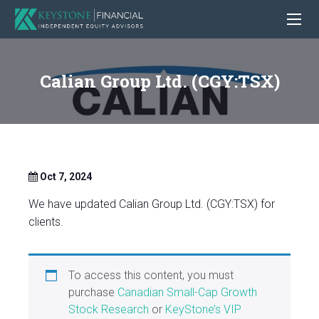
Calian Group Ltd. (CGY:TSX)
Oct 7, 2024
We have updated Calian Group Ltd. (CGY:TSX) for
clients.
To access this content, you must
purchase
Canadian Small-Cap Growth
Stock Research
or
KeyStone’s VIP