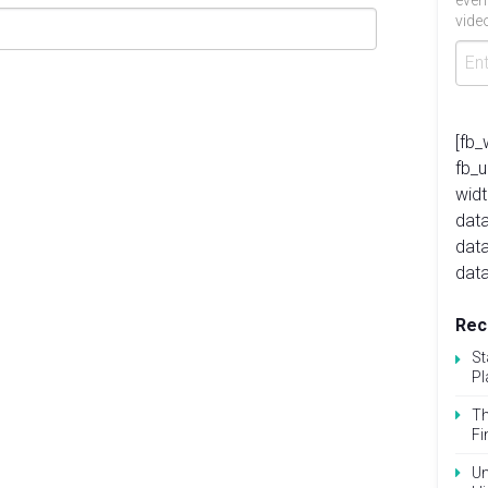
even
video
[fb_
fb_
widt
data
dat
data
Rec
St
Pl
Th
Fi
Un