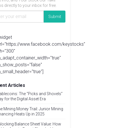
t info, and Your Stock Our Take
s directly to your inbox for free.
widget
url="https://www.facebook.com/keystocks"
h="300"
_adapt_container_width="true"
a_show_posts="false"
_small_header="true"]
ent Articles
ablecoins: The “Picks and Shovels”
ay for the Digital Asset Era
e Mining Money Trail: Junior Mining
nancing Heats Up in 2025
locking Balance Sheet Value: How