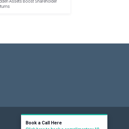
dden Assets Boost Shareholder
turns
Social
Book a Call Here