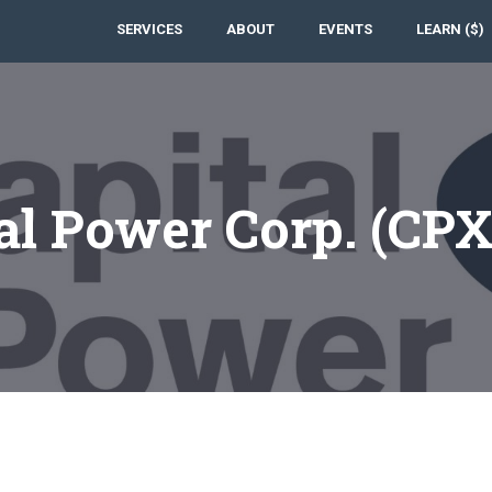
SERVICES
ABOUT
EVENTS
LEARN ($)
al Power Corp. (CP