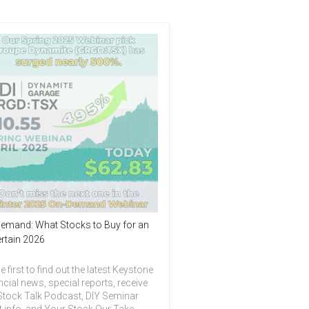
emand: What Stocks to Buy for an
rtain 2026
e first to find out the latest Keystone
ncial news, special reports, receive
Stock Talk Podcast, DIY Seminar