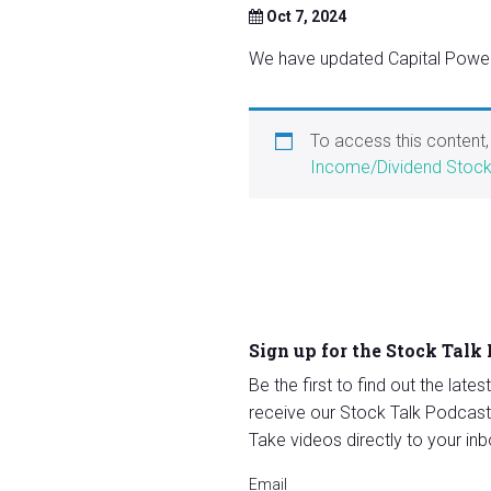
Oct 7, 2024
We have updated Capital Power 
To access this content
Income/Dividend Stoc
Sign up for the Stock Talk
Be the first to find out the late
receive our Stock Talk Podcast
Take videos directly to your inb
Email