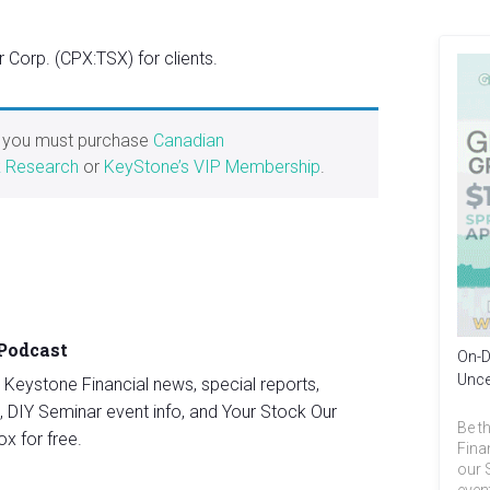
Corp. (CPX:TSX) for clients.
, you must purchase
Canadian
k Research
or
KeyStone’s VIP Membership
.
 Podcast
On-D
Unce
st Keystone Financial news, special reports,
, DIY Seminar event info, and Your Stock Our
Be th
ox for free.
Fina
our 