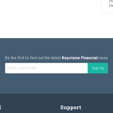
Hi
Re
Be the first to find out the latest
Keystone Financial
news
l
Support