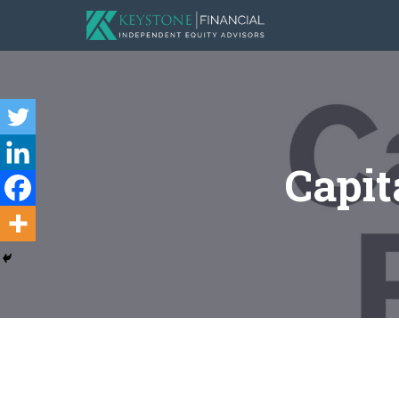
Capit