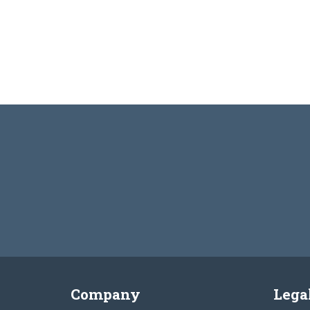
Company
Lega