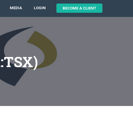
MEDIA
LOGIN
BECOME A CLIENT
X:TSX)