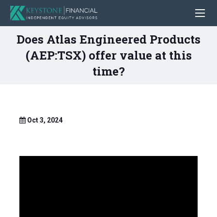
Does Atlas Engineered Products
(AEP:TSX) offer value at this
time?
Oct 3, 2024