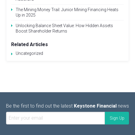
The Mining Money Trail: Junior Mining Financing Heats
Up in 2025
Unlocking Balance Sheet Value: How Hidden Assets
Boost Shareholder Returns
Related Articles
Uncategorized
Be the first to find out the latest
Keystone Financial
news