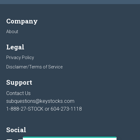
Company
About
Legal
Privacy Policy
Disclaimer/Terms of Service
Support
Contact Us
subquestions@keystocks.com
1-888-27-STOCK or
604-273-1118
Social