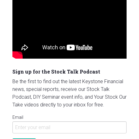
Sign up for the Stock Talk Podcast
Be the first to find out the latest Keystone Financial
news, special reports, receive our Stock Talk
Podcast, DIY Seminar event info, and Your Stock Our
Take videos directly to your inbox for free.
Email