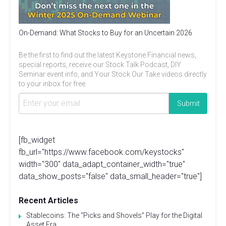
On-Demand: What Stocks to Buy for an Uncertain 2026
Be the first to find out the latest Keystone Financial news,
special reports, receive our Stock Talk Podcast, DIY
Seminar event info, and Your Stock Our Take videos directly
to your inbox for free.
[fb_widget
fb_url="https://www.facebook.com/keystocks"
width="300" data_adapt_container_width="true"
data_show_posts="false" data_small_header="true"]
Recent Articles
Stablecoins: The “Picks and Shovels” Play for the Digital
Asset Era