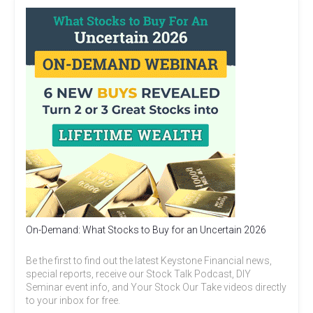
On-Demand: What Stocks to Buy for an Uncertain 2026
Be the first to find out the latest Keystone Financial news,
special reports, receive our Stock Talk Podcast, DIY
Seminar event info, and Your Stock Our Take videos directly
to your inbox for free.