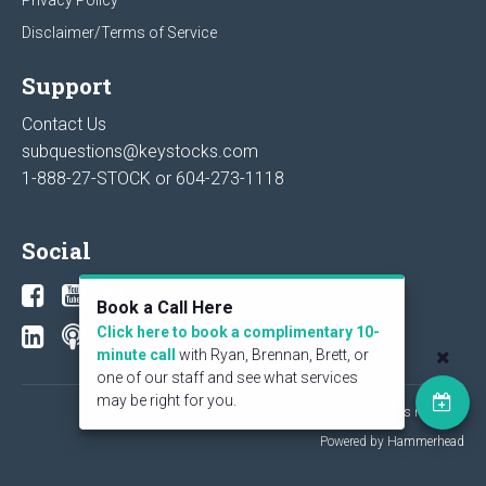
Disclaimer/Terms of Service
Support
Contact Us
subquestions@keystocks.com
1-888-27-STOCK or
604-273-1118
Social
Book a Call Here
Click here to book a complimentary 10-
minute call
with Ryan, Brennan, Brett, or
one of our staff and see what services
may be right for you.
© 2026 KeyStone Financial Publishing Corp. All rights reserved.
Powered by Hammerhead