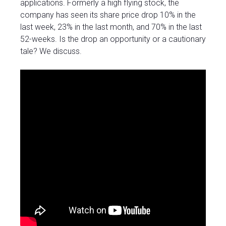
applications. Formerly a high flying stock, the
company has seen its share price drop 10% in the
last week, 23% in the last month, and 70% in the last
52-weeks. Is the drop an opportunity or a cautionary
tale? We discuss.