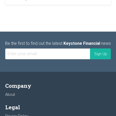
Be the first to find out the latest
Keystone Financial
news
Company
About
Legal
Privacy Policy