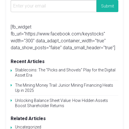
[fb_widget
fb_url="https://www.facebook.com/keystocks"
width="300" data_adapt_container_width="true"
data_show_posts="false" data_small_header="true"]
Recent Articles
Stablecoins: The “Picks and Shovels” Play for the Digital
Asset Era
The Mining Money Trail: Junior Mining Financing Heats
Up in 2025
Unlocking Balance Sheet Value: How Hidden Assets
Boost Shareholder Returns
Related Articles
Uncategorized