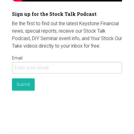
Sign up for the Stock Talk Podcast
Be the first to find out the latest Keystone Financial
news, special reports, receive our Stock Talk
Podcast, DIY Seminar event info, and Your Stock Our
Take videos directly to your inbox for free.
Email