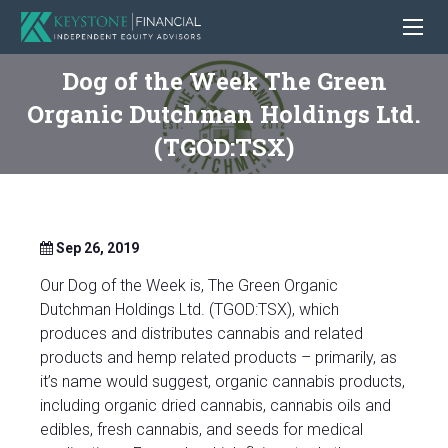
Dog of the Week The Green
Organic Dutchman Holdings Ltd.
(TGOD:TSX)
Sep 26, 2019
Our Dog of the Week is, The Green Organic
Dutchman Holdings Ltd. (TGOD:TSX), which
produces and distributes cannabis and related
products and hemp related products – primarily, as
it’s name would suggest, organic cannabis products,
including organic dried cannabis, cannabis oils and
edibles, fresh cannabis, and seeds for medical