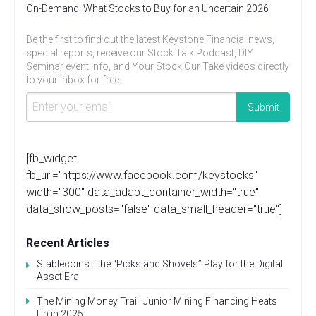
On-Demand: What Stocks to Buy for an Uncertain 2026
Be the first to find out the latest Keystone Financial news,
special reports, receive our Stock Talk Podcast, DIY
Seminar event info, and Your Stock Our Take videos directly
to your inbox for free.
[fb_widget
fb_url="https://www.facebook.com/keystocks"
width="300" data_adapt_container_width="true"
data_show_posts="false" data_small_header="true"]
Recent Articles
Stablecoins: The “Picks and Shovels” Play for the Digital
Asset Era
The Mining Money Trail: Junior Mining Financing Heats
Up in 2025