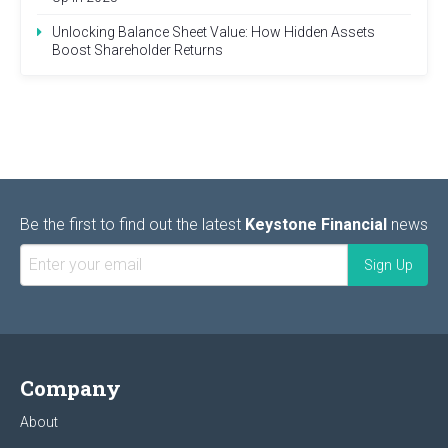
Unlocking Balance Sheet Value: How Hidden Assets
Boost Shareholder Returns
Be the first to find out the latest
Keystone Financial
news
Company
About