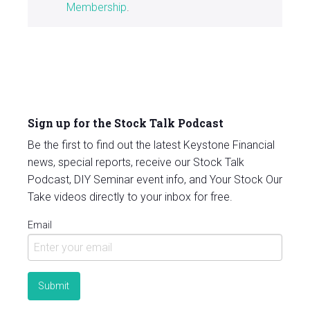
Membership
.
Sign up for the Stock Talk Podcast
Be the first to find out the latest Keystone Financial
news, special reports, receive our Stock Talk
Podcast, DIY Seminar event info, and Your Stock Our
Take videos directly to your inbox for free.
Email