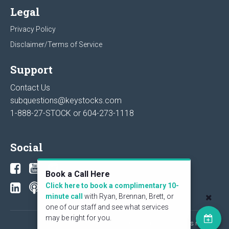
Legal
Privacy Policy
Disclaimer/Terms of Service
Support
Contact Us
subquestions@keystocks.com
1-888-27-STOCK or
604-273-1118
Social
Book a Call Here
Click here to book a complimentary 10-
minute call
with Ryan, Brennan, Brett, or
one of our staff and see what services
may be right for you.
© 2026 KeyStone Financial Publishing Corp. All rights reserved.