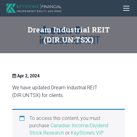
Dream Industrial REIT
(DIR.UN:TSX)
Apr 2, 2024
We have updated Dream Industrial REIT
(DIR.UN:TSX) for clients.
To access this content, you must
purchase
Canadian Income/Dividend
Stock Research
or
KeyStone’s VIP