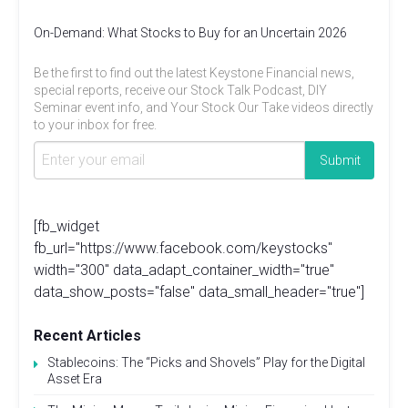
On-Demand: What Stocks to Buy for an Uncertain 2026
Be the first to find out the latest Keystone Financial news,
special reports, receive our Stock Talk Podcast, DIY
Seminar event info, and Your Stock Our Take videos directly
to your inbox for free.
[fb_widget
fb_url="https://www.facebook.com/keystocks"
width="300" data_adapt_container_width="true"
data_show_posts="false" data_small_header="true"]
Recent Articles
Stablecoins: The “Picks and Shovels” Play for the Digital
Asset Era