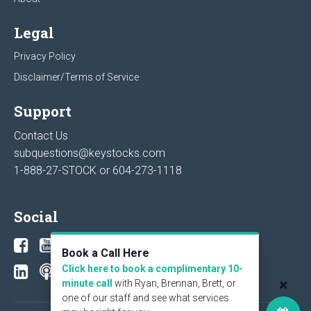
Legal
Privacy Policy
Disclaimer/Terms of Service
Support
Contact Us
subquestions@keystocks.com
1-888-27-STOCK or
604-273-1118
Social
Book a Call Here
Click here to book a complimentary 10-
minute call
with Ryan, Brennan, Brett, or
one of our staff and see what services