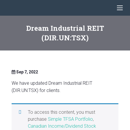
Dream Industrial REIT
(DIR.UN:TSX)
Sep 7, 2022
We have updated Dream Industrial REIT
(DIR.UN:TSX) for clients.
To access this content, you must
purchase
Simple TFSA Portfolio
,
Canadian Income/Dividend Stock