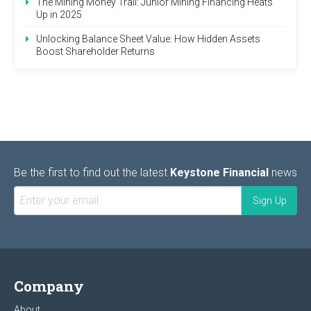
The Mining Money Trail: Junior Mining Financing Heats
Up in 2025
Unlocking Balance Sheet Value: How Hidden Assets
Boost Shareholder Returns
Be the first to find out the latest
Keystone Financial
news
Company
About