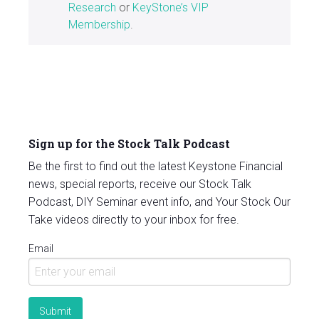
Research
or
KeyStone’s VIP
Membership
.
Sign up for the Stock Talk Podcast
Be the first to find out the latest Keystone Financial
news, special reports, receive our Stock Talk
Podcast, DIY Seminar event info, and Your Stock Our
Take videos directly to your inbox for free.
Email