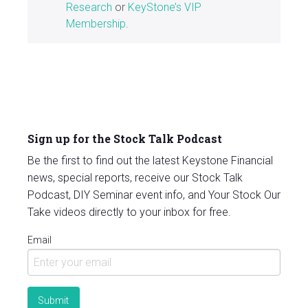
Research
or
KeyStone’s VIP
Membership
.
Sign up for the Stock Talk Podcast
Be the first to find out the latest Keystone Financial
news, special reports, receive our Stock Talk
Podcast, DIY Seminar event info, and Your Stock Our
Take videos directly to your inbox for free.
Email