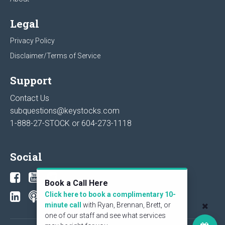
Legal
Privacy Policy
Disclaimer/Terms of Service
Support
Contact Us
subquestions@keystocks.com
1-888-27-STOCK or
604-273-1118
Social
Book a Call Here
Click here to book a complimentary 10-
minute call
with Ryan, Brennan, Brett, or
one of our staff and see what services