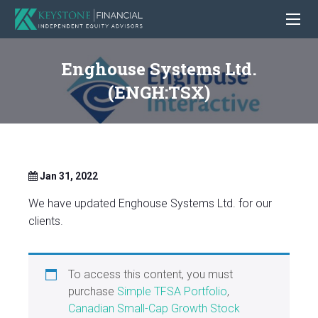
Enghouse Systems Ltd.
(ENGH:TSX)
Jan 31, 2022
We have updated Enghouse Systems Ltd. for our
clients.
To access this content, you must
purchase
Simple TFSA Portfolio
,
Canadian Small-Cap Growth Stock