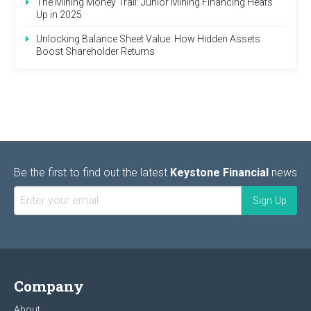
The Mining Money Trail: Junior Mining Financing Heats
Up in 2025
Unlocking Balance Sheet Value: How Hidden Assets
Boost Shareholder Returns
Be the first to find out the latest
Keystone Financial
news
Company
About