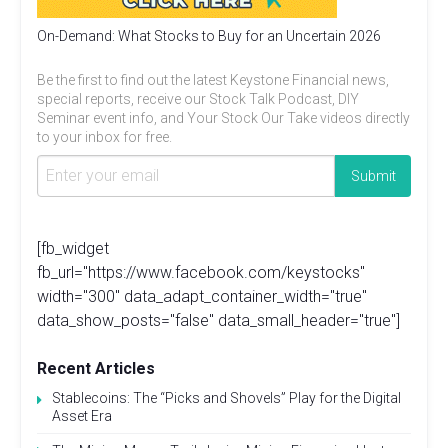
On-Demand: What Stocks to Buy for an Uncertain 2026
Be the first to find out the latest Keystone Financial news,
special reports, receive our Stock Talk Podcast, DIY
Seminar event info, and Your Stock Our Take videos directly
to your inbox for free.
[fb_widget
fb_url="https://www.facebook.com/keystocks"
width="300" data_adapt_container_width="true"
data_show_posts="false" data_small_header="true"]
Recent Articles
Stablecoins: The “Picks and Shovels” Play for the Digital
Asset Era