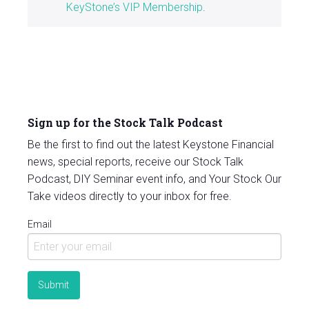
KeyStone’s VIP Membership
.
Sign up for the Stock Talk Podcast
Be the first to find out the latest Keystone Financial
news, special reports, receive our Stock Talk
Podcast, DIY Seminar event info, and Your Stock Our
Take videos directly to your inbox for free.
Email