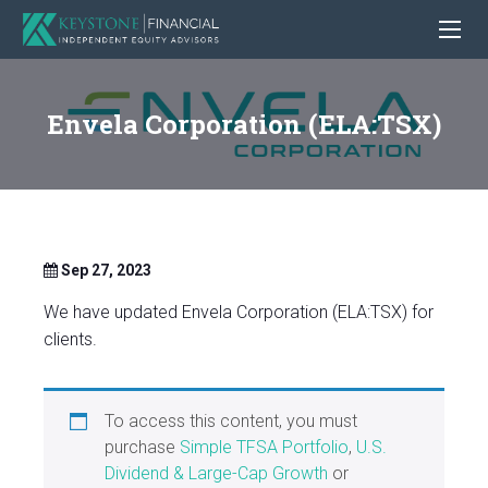
Envela Corporation (ELA:TSX)
Sep 27, 2023
We have updated Envela Corporation (ELA:TSX) for
clients.
To access this content, you must
purchase
Simple TFSA Portfolio
,
U.S.
Dividend & Large-Cap Growth
or