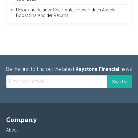
Unlocking Balance Sheet Value: How Hidden Assets
Boost Shareholder Returns
Be the first to find out the latest
Keystone Financial
news
Company
About