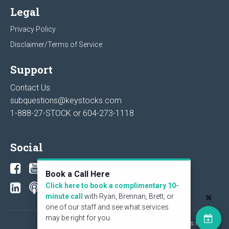
Legal
Privacy Policy
Disclaimer/Terms of Service
Support
Contact Us
subquestions@keystocks.com
1-888-27-STOCK or
604-273-1118
Social
Book a Call Here
Click here to book a complimentary 10-
minute call
with Ryan, Brennan, Brett, or
one of our staff and see what services
may be right for you.
© 2026 KeyStone Financial Publishing Corp. All rights reserved.