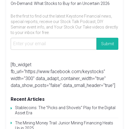
On-Demand: What Stocks to Buy for an Uncertain 2026
Be the first to find out the latest Keystone Financial news,
special reports, receive our Stock Talk Podcast, DIY
Seminar event info, and Your Stock Our Take videos directly
to your inbox for free.
[fb_widget
fb_url="https://www.facebook.com/keystocks"
width="300" data_adapt_container_width="true"
data_show_posts="false" data_small_header="true"]
Recent Articles
Stablecoins: The “Picks and Shovels” Play for the Digital
Asset Era
The Mining Money Trail: Junior Mining Financing Heats
Up in 2025