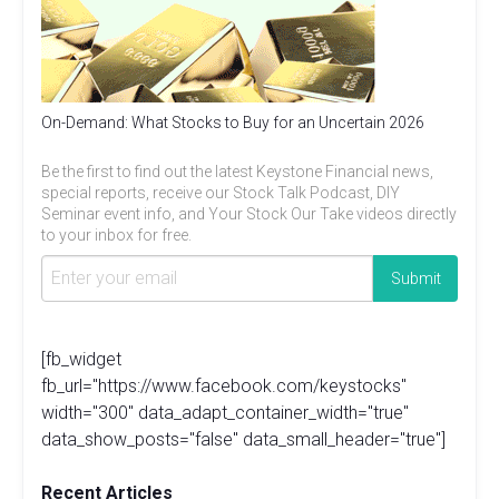
On-Demand: What Stocks to Buy for an Uncertain 2026
Be the first to find out the latest Keystone Financial news,
special reports, receive our Stock Talk Podcast, DIY
Seminar event info, and Your Stock Our Take videos directly
to your inbox for free.
[fb_widget
fb_url="https://www.facebook.com/keystocks"
width="300" data_adapt_container_width="true"
data_show_posts="false" data_small_header="true"]
Recent Articles