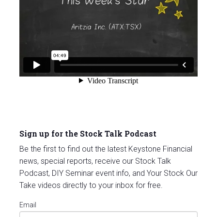
Sign up for the Stock Talk Podcast
Be the first to find out the latest Keystone Financial
news, special reports, receive our Stock Talk
Podcast, DIY Seminar event info, and Your Stock Our
Take videos directly to your inbox for free.
Email