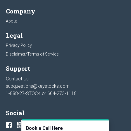
Company
About
Legal
Privacy Policy
Disclaimer/Terms of Service
Support
Contact Us
subquestions@keystocks.com
1-888-27-STOCK or
604-273-1118
Social
Book a Call Here