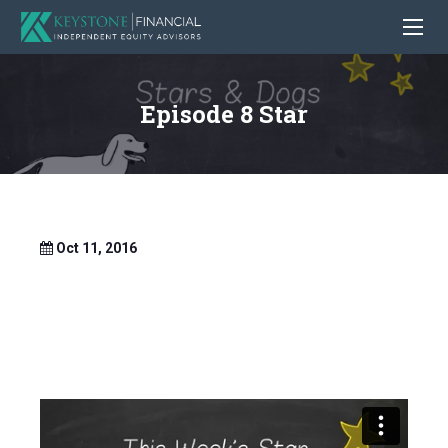
Episode 8 Star
Oct 11, 2016