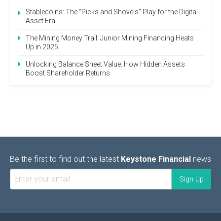
Stablecoins: The “Picks and Shovels” Play for the Digital
Asset Era
The Mining Money Trail: Junior Mining Financing Heats
Up in 2025
Unlocking Balance Sheet Value: How Hidden Assets
Boost Shareholder Returns
Be the first to find out the latest
Keystone Financial
news