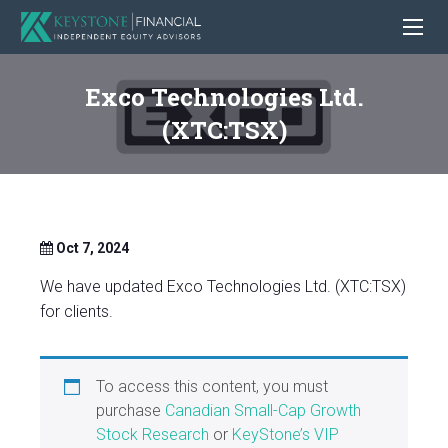
Exco Technologies Ltd.
(XTC:TSX)
Oct 7, 2024
We have updated Exco Technologies Ltd. (XTC:TSX)
for clients.
To access this content, you must
purchase
Canadian Small-Cap Growth
Stock Research
or
KeyStone’s VIP