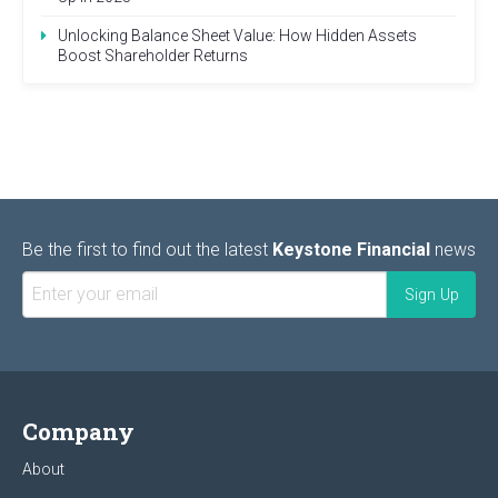
Unlocking Balance Sheet Value: How Hidden Assets
Boost Shareholder Returns
Be the first to find out the latest
Keystone Financial
news
Company
About