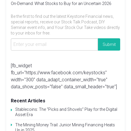
On-Demand: What Stocks to Buy for an Uncertain 2026
Be the first to find out the latest Keystone Financial news,
special reports, receive our Stock Talk Podcast, DIY
Seminar event info, and Your Stock Our Take videos directly
to your inbox for free.
[fb_widget
fb_url="https://www.facebook.com/keystocks"
width="300" data_adapt_container_width="true"
data_show_posts="false" data_small_header="true"]
Recent Articles
Stablecoins: The “Picks and Shovels” Play for the Digital
Asset Era
The Mining Money Trail: Junior Mining Financing Heats
Up in 2025