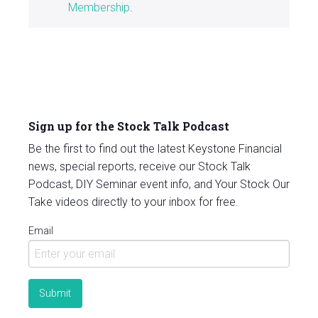
Membership
.
Sign up for the Stock Talk Podcast
Be the first to find out the latest Keystone Financial
news, special reports, receive our Stock Talk
Podcast, DIY Seminar event info, and Your Stock Our
Take videos directly to your inbox for free.
Email