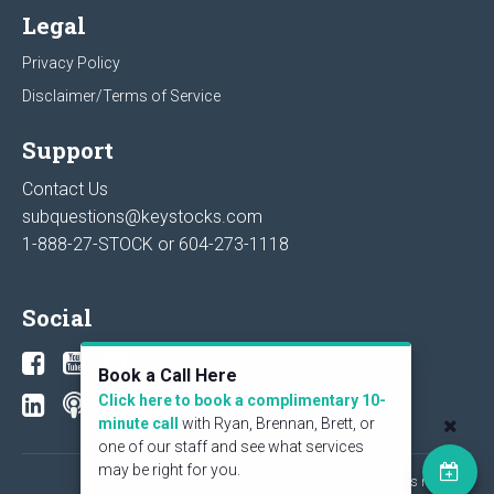
Legal
Privacy Policy
Disclaimer/Terms of Service
Support
Contact Us
subquestions@keystocks.com
1-888-27-STOCK or
604-273-1118
Social
Book a Call Here
Click here to book a complimentary 10-
minute call
with Ryan, Brennan, Brett, or
one of our staff and see what services
may be right for you.
© 2026 KeyStone Financial Publishing Corp. All rights reserved.