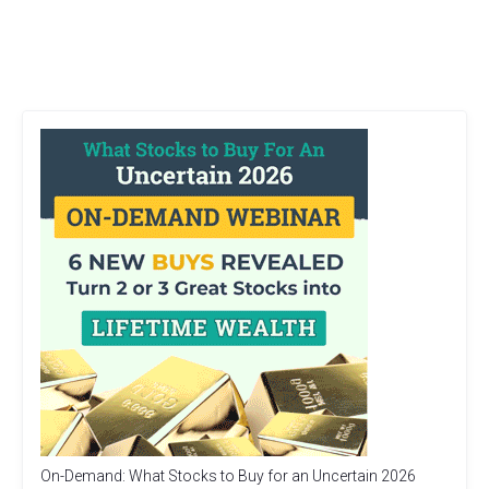
On-Demand: What Stocks to Buy for an Uncertain 2026