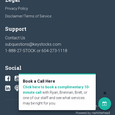
Privacy Policy
Disclaimer/Terms of Service
Support
Contact Us
subquestions@keystocks.com
1-888-27-STOCK or
604-273-1118
Social
Book a Call Here
Click here to book a complimentary 10-
minute call
with Ryan, Brennan, Brett, or
one of our staff and see what services
may be right for you.
© 2026 KeyStone Financial Publishing Corp. All rights reserved.
Powered by Hammerhead