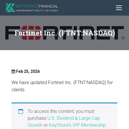
Fortinet Inc. (FTNT:NASDAQ)
Feb 25, 2026
We have updated Fortinet Inc. (FTNT:NASDAQ) for
clients.
To access this content, you must
purchase
U.S. Dividend & Large-Cap
Growth
or
KeyStone’s VIP Membership
.