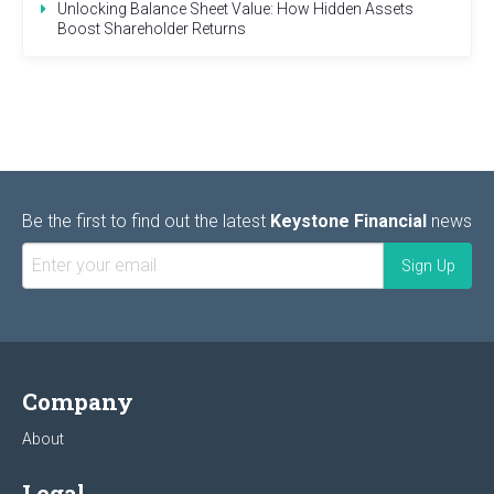
Unlocking Balance Sheet Value: How Hidden Assets
Boost Shareholder Returns
Be the first to find out the latest
Keystone Financial
news
Company
About
Legal