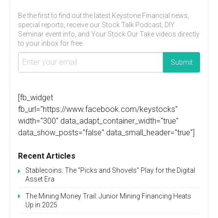
Be the first to find out the latest Keystone Financial news,
special reports, receive our Stock Talk Podcast, DIY
Seminar event info, and Your Stock Our Take videos directly
to your inbox for free.
[fb_widget
fb_url="https://www.facebook.com/keystocks"
width="300" data_adapt_container_width="true"
data_show_posts="false" data_small_header="true"]
Recent Articles
Stablecoins: The “Picks and Shovels” Play for the Digital
Asset Era
The Mining Money Trail: Junior Mining Financing Heats
Up in 2025