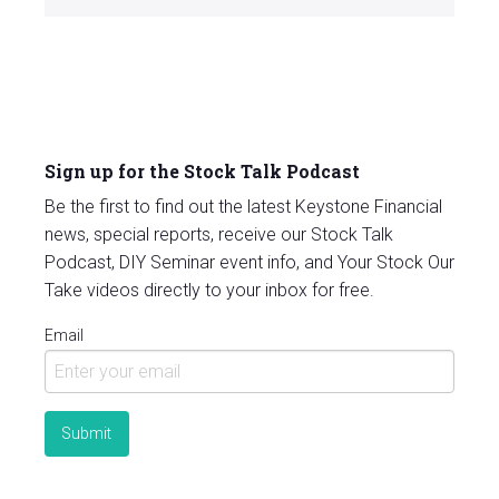
Sign up for the Stock Talk Podcast
Be the first to find out the latest Keystone Financial
news, special reports, receive our Stock Talk
Podcast, DIY Seminar event info, and Your Stock Our
Take videos directly to your inbox for free.
Email