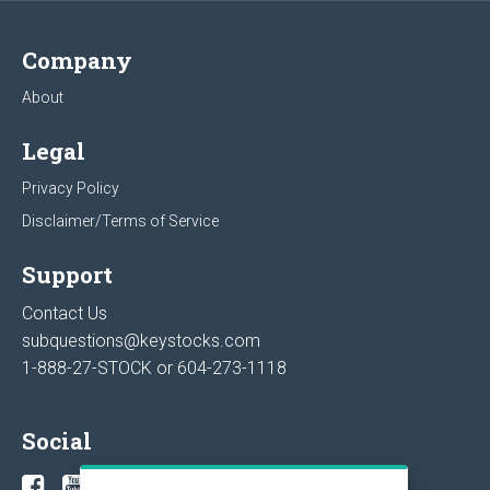
Company
About
Legal
Privacy Policy
Disclaimer/Terms of Service
Support
Contact Us
subquestions@keystocks.com
1-888-27-STOCK or
604-273-1118
Social