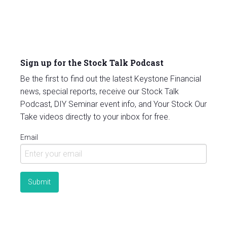
Sign up for the Stock Talk Podcast
Be the first to find out the latest Keystone Financial
news, special reports, receive our Stock Talk
Podcast, DIY Seminar event info, and Your Stock Our
Take videos directly to your inbox for free.
Email