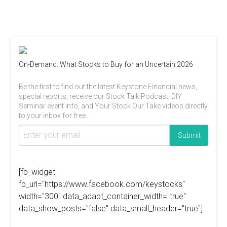
On-Demand: What Stocks to Buy for an Uncertain 2026
Be the first to find out the latest Keystone Financial news,
special reports, receive our Stock Talk Podcast, DIY
Seminar event info, and Your Stock Our Take videos directly
to your inbox for free.
[fb_widget
fb_url="https://www.facebook.com/keystocks"
width="300" data_adapt_container_width="true"
data_show_posts="false" data_small_header="true"]