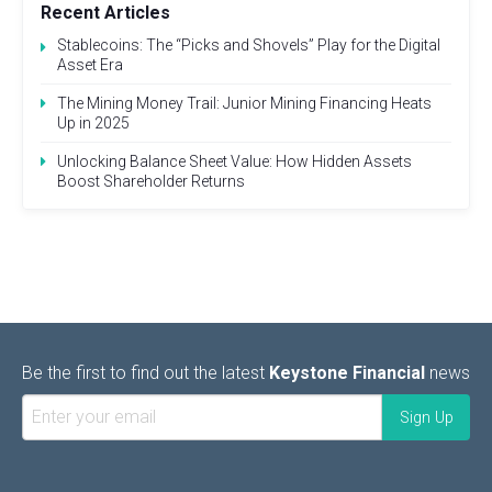
Recent Articles
Stablecoins: The “Picks and Shovels” Play for the Digital
Asset Era
The Mining Money Trail: Junior Mining Financing Heats
Up in 2025
Unlocking Balance Sheet Value: How Hidden Assets
Boost Shareholder Returns
Be the first to find out the latest
Keystone Financial
news