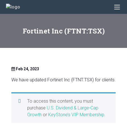
Fortinet Inc (FTNT:TSX)
Feb 24, 2023
We have updated Fortinet Inc (FTNT:TSX) for clients.
To access this content, you must
purchase
U.S. Dividend & Large-Cap
Growth
or
KeyStone’s VIP Membership
.