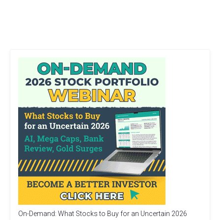
On-Demand: What Stocks to Buy for an Uncertain 2026