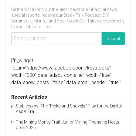
Be the first to find out the latest Keystone Financial news,
special reports, receive our Stock Talk Podcast, DIY
Seminar event info, and Your Stock Our Take videos directly
to your inbox for free.
[fb_widget
fb_url="https://www.facebook.com/keystocks"
width="300" data_adapt_container_width="true"
data_show_posts="false" data_small_header="true"]
Recent Articles
Stablecoins: The “Picks and Shovels” Play for the Digital
Asset Era
The Mining Money Trail: Junior Mining Financing Heats
Up in 2025