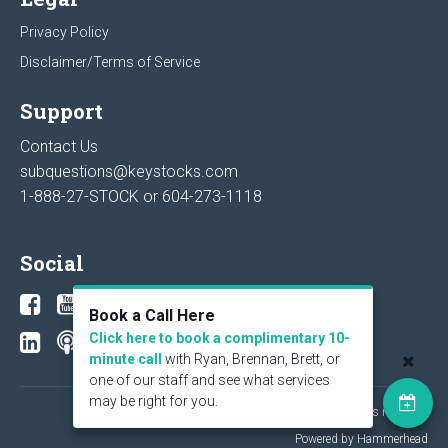
Privacy Policy
Disclaimer/Terms of Service
Support
Contact Us
subquestions@keystocks.com
1-888-27-STOCK or
604-273-1118
Social
Book a Call Here
Click here to book a complimentary 10-
minute call
with Ryan, Brennan, Brett, or
one of our staff and see what services
may be right for you.
© 2026 KeyStone Financial Publishing Corp. All rights reserved.
Powered by Hammerhead