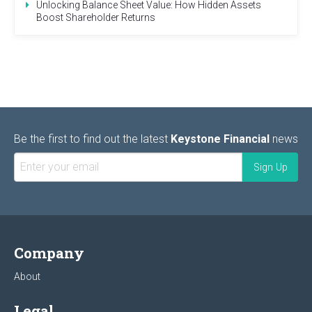
Unlocking Balance Sheet Value: How Hidden Assets
Boost Shareholder Returns
Be the first to find out the latest
Keystone Financial
news
Company
About
Legal