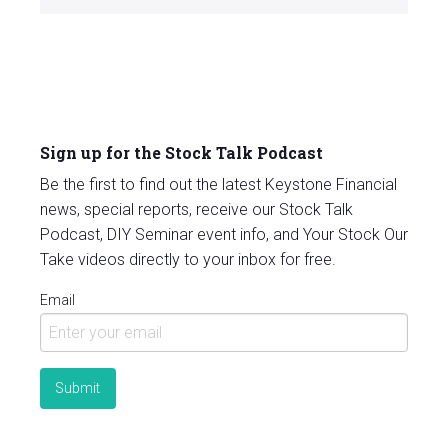
Sign up for the Stock Talk Podcast
Be the first to find out the latest Keystone Financial
news, special reports, receive our Stock Talk
Podcast, DIY Seminar event info, and Your Stock Our
Take videos directly to your inbox for free.
Email