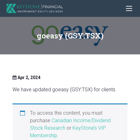
goeasy (GSY:TSX)
Apr 2, 2024
We have updated goeasy (GSY:TSX) for clients.
To access this content, you must
purchase
Canadian Income/Dividend
Stock Research
or
KeyStone’s VIP
Membership
.