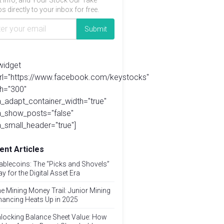
t info, and Your Stock Our Take
s directly to your inbox for free.
widget
url="https://www.facebook.com/keystocks"
h="300"
_adapt_container_width="true"
a_show_posts="false"
_small_header="true"]
ent Articles
ablecoins: The “Picks and Shovels”
ay for the Digital Asset Era
e Mining Money Trail: Junior Mining
nancing Heats Up in 2025
locking Balance Sheet Value: How