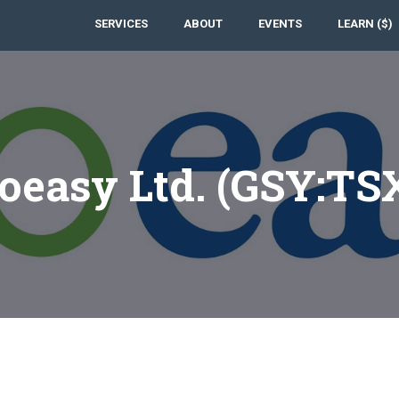
SERVICES
ABOUT
EVENTS
LEARN ($)
oeasy Ltd. (GSY:TS