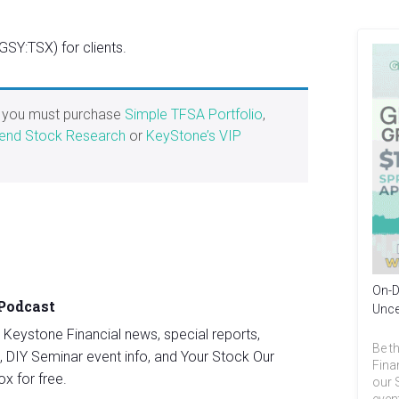
SY:TSX) for clients.
, you must purchase
Simple TFSA Portfolio
,
end Stock Research
or
KeyStone’s VIP
On-D
 Podcast
Unce
st Keystone Financial news, special reports,
Be th
, DIY Seminar event info, and Your Stock Our
Fina
ox for free.
our 