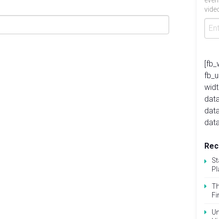
even
video
[fb_
fb_
widt
data
dat
data
Rec
St
Pl
Th
Fi
Un