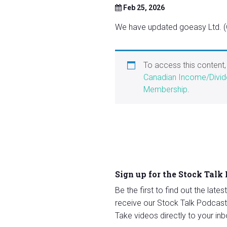
Feb 25, 2026
We have updated goeasy Ltd. (G
To access this content
Canadian Income/Divid
Membership
.
Sign up for the Stock Talk
Be the first to find out the late
receive our Stock Talk Podcast
Take videos directly to your inb