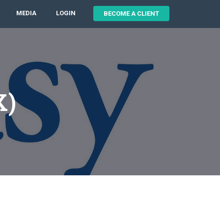
MEDIA
LOGIN
BECOME A CLIENT
X)