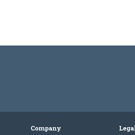
Company
Lega