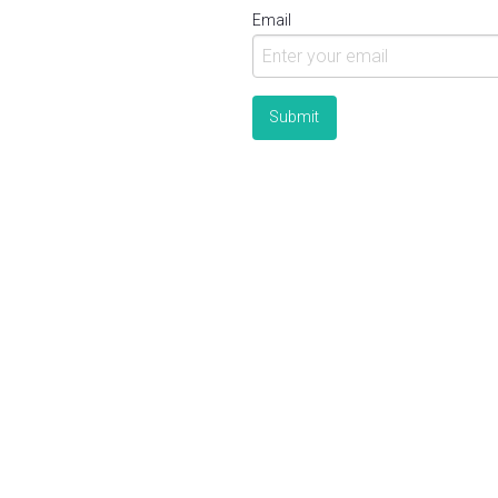
Email