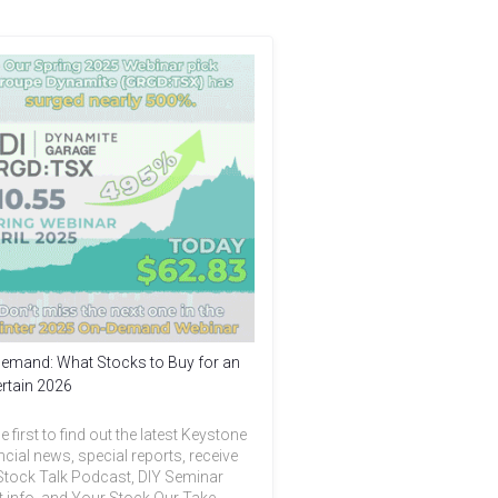
emand: What Stocks to Buy for an
rtain 2026
e first to find out the latest Keystone
ncial news, special reports, receive
Stock Talk Podcast, DIY Seminar