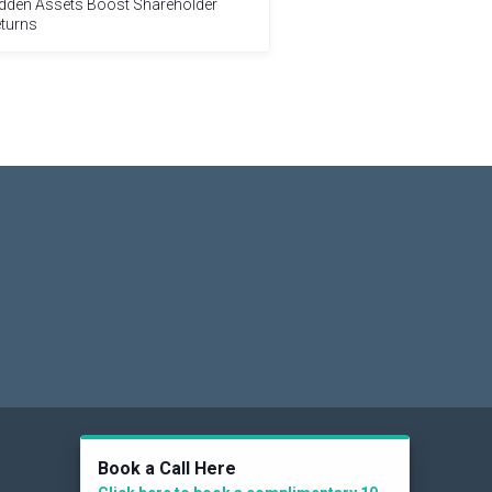
dden Assets Boost Shareholder
turns
Social
Book a Call Here