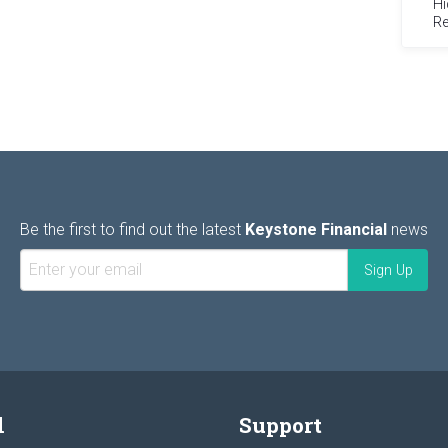
Hi
Re
Be the first to find out the latest
Keystone Financial
news
l
Support