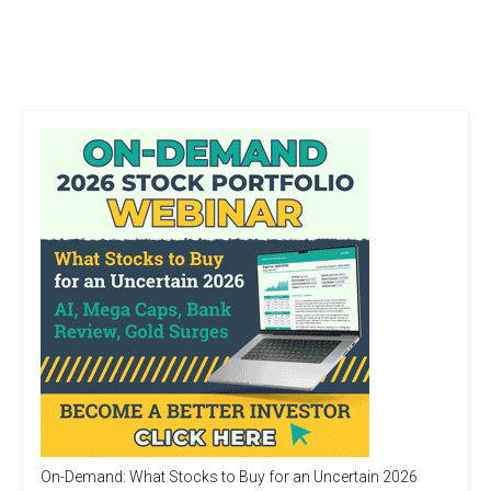
On-Demand: What Stocks to Buy for an Uncertain 2026