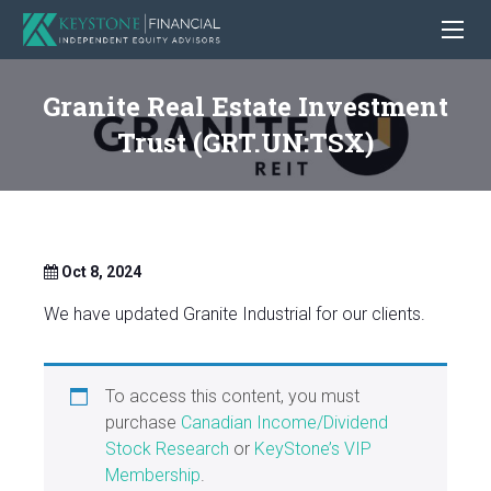
Granite Real Estate Investment
Trust (GRT.UN:TSX)
Oct 8, 2024
We have updated Granite Industrial for our clients.
To access this content, you must
purchase
Canadian Income/Dividend
Stock Research
or
KeyStone’s VIP
Membership
.