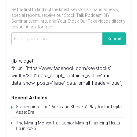
Be the first to find out the latest Keystone Financial news,
special reports, receive our Stock Talk Podcast, DIY
Seminar event info, and Your Stock Our Take videos directly
to your inbox for free.
[fb_widget
fb_url="https://www.facebook.com/keystocks"
width="300" data_adapt_container_width="true"
data_show_posts="false" data_small_header="true"]
Recent Articles
Stablecoins: The “Picks and Shovels” Play for the Digital
Asset Era
The Mining Money Trail: Junior Mining Financing Heats
Up in 2025