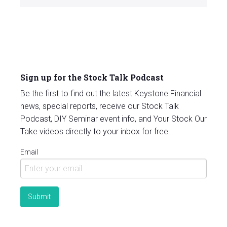
Sign up for the Stock Talk Podcast
Be the first to find out the latest Keystone Financial
news, special reports, receive our Stock Talk
Podcast, DIY Seminar event info, and Your Stock Our
Take videos directly to your inbox for free.
Email