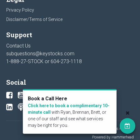
Privacy Policy
Disclaimer/Terms of Service
Support
Contact Us
subquestions@keystocks.com
1-888-27-STOCK or
604-273-1118
Social
Book a Call Here
Click here to book a complimentary 10-
minute call
with Ryan, Brennan, Brett, or
one of our staff and see what services
may be right for you.
© 2026 KeyStone Financial Publishing Corp. All rights reserved.
Powered by Hammerhead