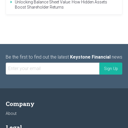
Unlocking Balance Sheet Value: How Hidden Assets
Boost Shareholder Returns
Be the first to find out the latest
Keystone Financial
news
Company
About
Legal