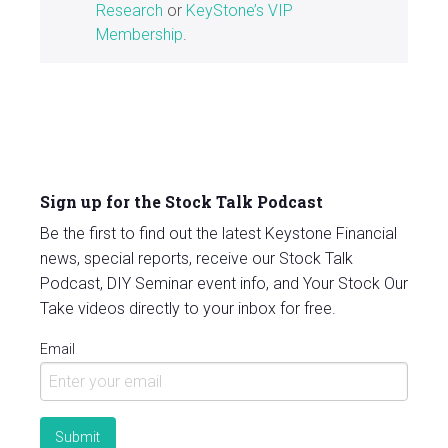
Research
or
KeyStone’s VIP
Membership
.
Sign up for the Stock Talk Podcast
Be the first to find out the latest Keystone Financial
news, special reports, receive our Stock Talk
Podcast, DIY Seminar event info, and Your Stock Our
Take videos directly to your inbox for free.
Email