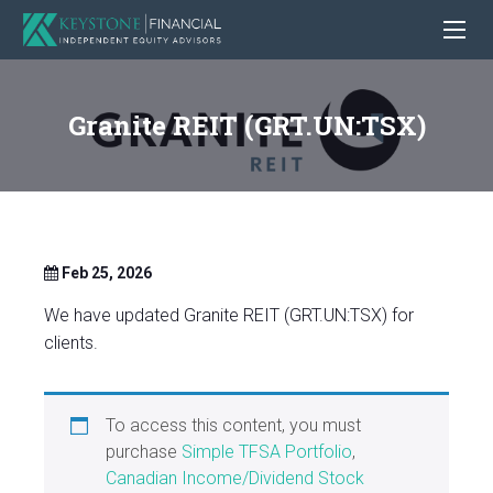
Granite REIT (GRT.UN:TSX)
Feb 25, 2026
We have updated Granite REIT (GRT.UN:TSX) for
clients.
To access this content, you must
purchase
Simple TFSA Portfolio
,
Canadian Income/Dividend Stock