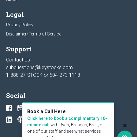
Legal
Privacy Policy
Disclaimer/Terms of Service
Support
Contact Us
subquestions@keystocks.com
1-888-27-STOCK or
604-273-1118
Social
Book a Call Here
Click here to book a complimentary 10-
minute call
with Ryan, Brennan, Brett, or
one of our staff and see what services