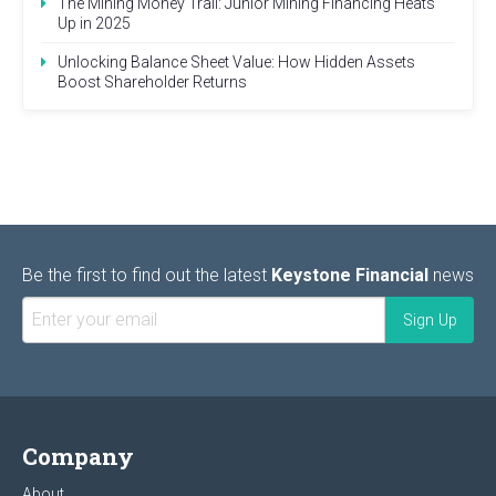
The Mining Money Trail: Junior Mining Financing Heats
Up in 2025
Unlocking Balance Sheet Value: How Hidden Assets
Boost Shareholder Returns
Be the first to find out the latest
Keystone Financial
news
Company
About