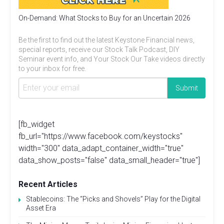
On-Demand: What Stocks to Buy for an Uncertain 2026
Be the first to find out the latest Keystone Financial news,
special reports, receive our Stock Talk Podcast, DIY
Seminar event info, and Your Stock Our Take videos directly
to your inbox for free.
[fb_widget
fb_url="https://www.facebook.com/keystocks"
width="300" data_adapt_container_width="true"
data_show_posts="false" data_small_header="true"]
Recent Articles
Stablecoins: The “Picks and Shovels” Play for the Digital
Asset Era