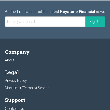
Be the first to find out the latest
Keystone Financial
news
Company
About
Legal
Privacy Policy
Disclaimer/Terms of Service
Support
Contact Us