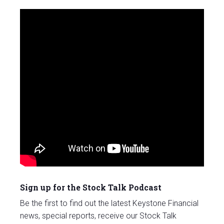
Sign up for the Stock Talk Podcast
Be the first to find out the latest Keystone Financial
news, special reports, receive our Stock Talk