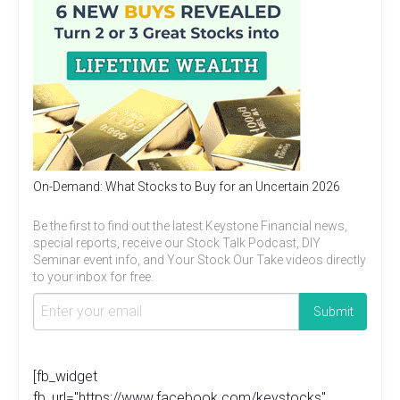
On-Demand: What Stocks to Buy for an Uncertain 2026
Be the first to find out the latest Keystone Financial news,
special reports, receive our Stock Talk Podcast, DIY
Seminar event info, and Your Stock Our Take videos directly
to your inbox for free.
[fb_widget
fb_url="https://www.facebook.com/keystocks"