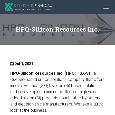
HPQ-Silicon Resources Inc.
Oct 1, 2021
HPQ-Silicon Resources Inc. (HPQ: TSX-V)
- a
Quebec-based silicon solutions company that offers
innovative silica (SiO
), silicon (Si) based solutions
2
and is developing a unique portfolio of high value-
added silicon (Si) products sought after by battery
and electric vehicle manufacturers. We take a quick
look at the business.