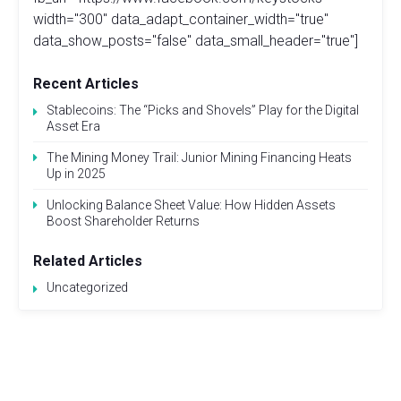
width="300" data_adapt_container_width="true"
data_show_posts="false" data_small_header="true"]
Recent Articles
Stablecoins: The “Picks and Shovels” Play for the Digital
Asset Era
The Mining Money Trail: Junior Mining Financing Heats
Up in 2025
Unlocking Balance Sheet Value: How Hidden Assets
Boost Shareholder Returns
Related Articles
Uncategorized