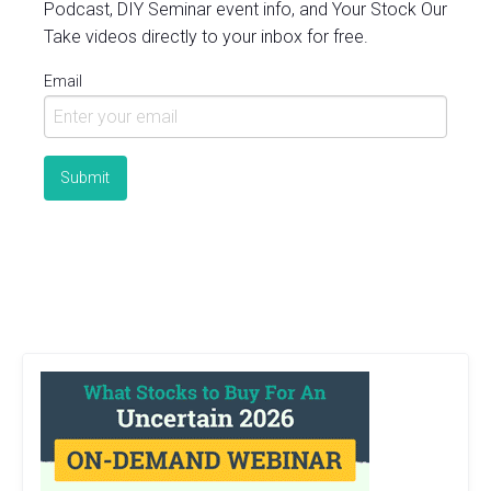
Podcast, DIY Seminar event info, and Your Stock Our
Take videos directly to your inbox for free.
Email