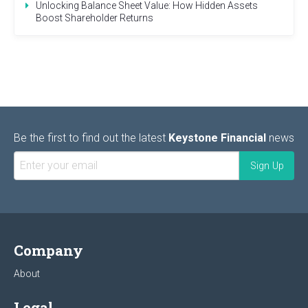
Unlocking Balance Sheet Value: How Hidden Assets
Boost Shareholder Returns
Be the first to find out the latest
Keystone Financial
news
Company
About
Legal