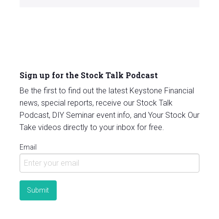
Sign up for the Stock Talk Podcast
Be the first to find out the latest Keystone Financial
news, special reports, receive our Stock Talk
Podcast, DIY Seminar event info, and Your Stock Our
Take videos directly to your inbox for free.
Email