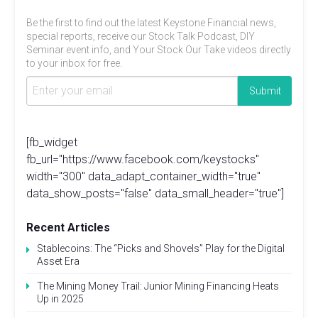
Be the first to find out the latest Keystone Financial news,
special reports, receive our Stock Talk Podcast, DIY
Seminar event info, and Your Stock Our Take videos directly
to your inbox for free.
[fb_widget
fb_url="https://www.facebook.com/keystocks"
width="300" data_adapt_container_width="true"
data_show_posts="false" data_small_header="true"]
Recent Articles
Stablecoins: The “Picks and Shovels” Play for the Digital
Asset Era
The Mining Money Trail: Junior Mining Financing Heats
Up in 2025