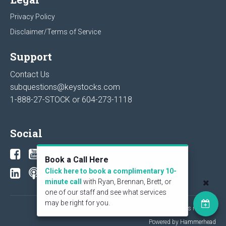
Privacy Policy
Disclaimer/Terms of Service
Support
Contact Us
subquestions@keystocks.com
1-888-27-STOCK or
604-273-1118
Social
Book a Call Here
Click here to book a complimentary 10-
minute call
with Ryan, Brennan, Brett, or
one of our staff and see what services
may be right for you.
© 2026 KeyStone Financial Publishing Corp. All rights reserved.
Powered by Hammerhead