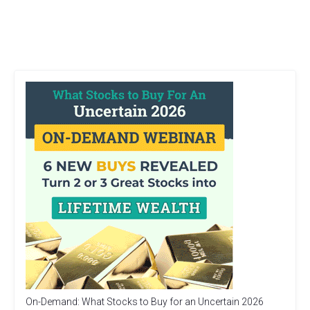
On-Demand: What Stocks to Buy for an Uncertain 2026