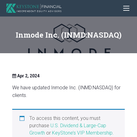
Inmode Inc. (INMD:NASDAQ)
Apr 2, 2024
We have updated Inmode Inc. (INMD:NASDAQ) for
clients.
To access this content, you must
purchase
U.S. Dividend & Large-Cap
Growth
or
KeyStone’s VIP Membership
.