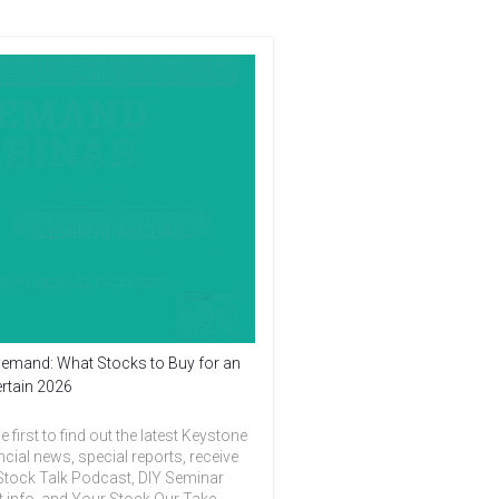
emand: What Stocks to Buy for an
rtain 2026
e first to find out the latest Keystone
ncial news, special reports, receive
Stock Talk Podcast, DIY Seminar