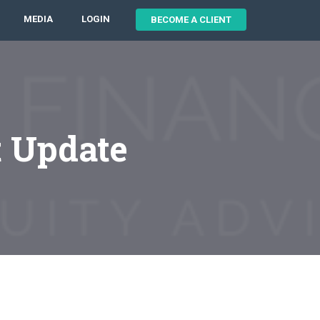
MEDIA
LOGIN
BECOME A CLIENT
t Update