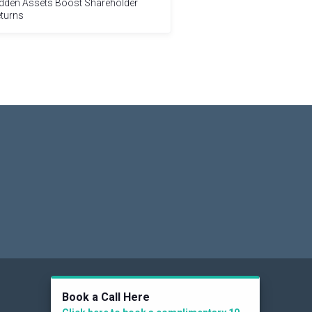
dden Assets Boost Shareholder
turns
Social
Book a Call Here