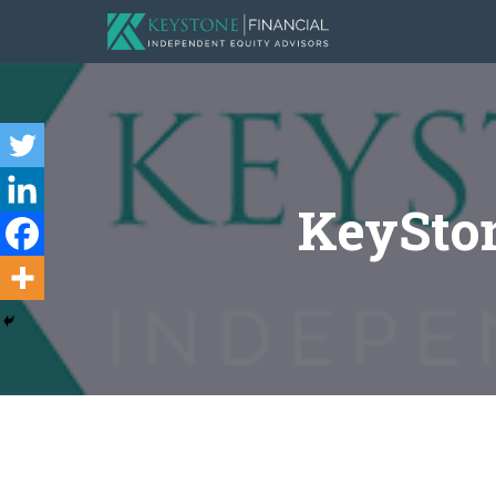
KeySton