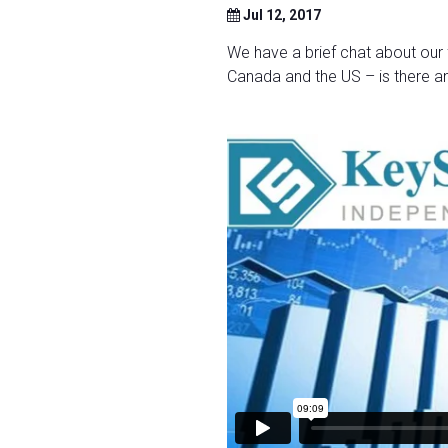
Jul 12, 2017
We have a brief chat about our 
Canada and the US – is there an