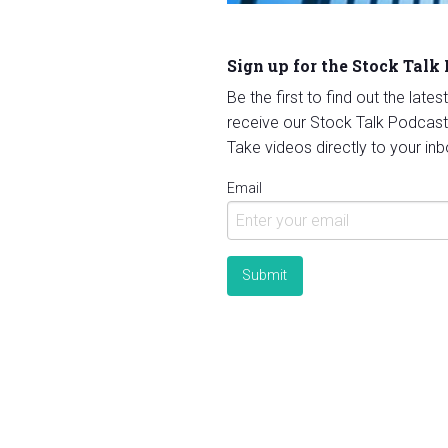
Sign up for the Stock Talk
Be the first to find out the late
receive our Stock Talk Podcast
Take videos directly to your inb
Email