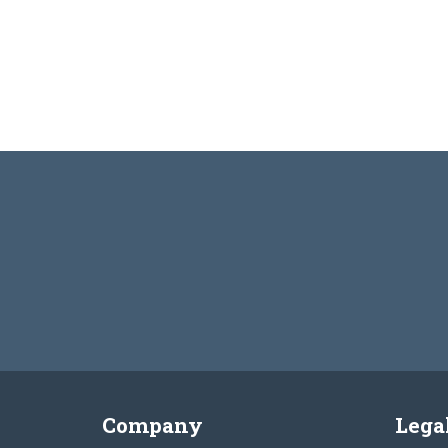
Company
Lega