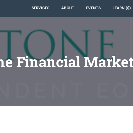
SERVICES
ABOUT
EVENTS
LEARN ($)
e Financial Marke