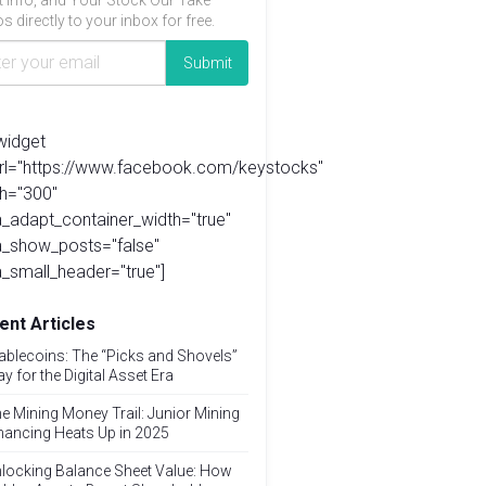
t info, and Your Stock Our Take
s directly to your inbox for free.
widget
url="https://www.facebook.com/keystocks"
h="300"
_adapt_container_width="true"
a_show_posts="false"
_small_header="true"]
ent Articles
ablecoins: The “Picks and Shovels”
ay for the Digital Asset Era
e Mining Money Trail: Junior Mining
nancing Heats Up in 2025
locking Balance Sheet Value: How