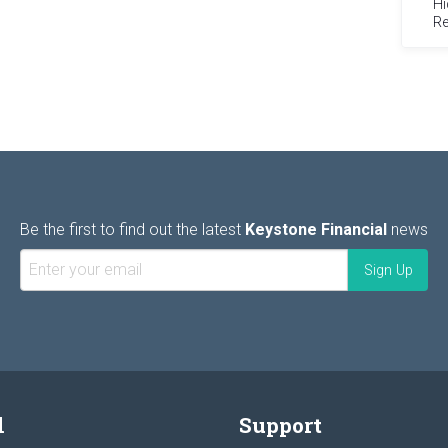
Hi
Re
Be the first to find out the latest
Keystone Financial
news
l
Support