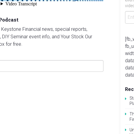
even
video
 Podcast
st Keystone Financial news, special reports,
, DIY Seminar event info, and Your Stock Our
[fb_
ox for free.
fb_
widt
data
dat
data
Rec
St
Pl
Th
Fi
Un