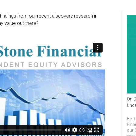
findings from our recent discovery research in
y value out there?
On-D
Unce
Be th
Fina
our 