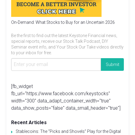
On-Demand: What Stocks to Buy for an Uncertain 2026
Be the first to find out the latest Keystone Financial news,
special reports, receive our Stock Talk Podcast, DIY
Seminar event info, and Your Stock Our Take videos directly
to your inbox for free.
[fb_widget
fb_url="https://www.facebook.com/keystocks"
width="300" data_adapt_container_width="true"
data_show_posts="false" data_small_header="true"]
Recent Articles
Stablecoins: The “Picks and Shovels” Play for the Digital