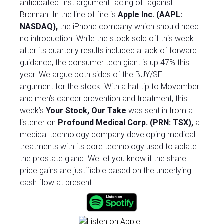
anticipated first argument facing off against
Brennan. In the line of fire is
Apple Inc. (AAPL:
NASDAQ),
the iPhone company which should need
no introduction. While the stock sold off this week
after its quarterly results included a lack of forward
guidance, the consumer tech giant is up 47% this
year. We argue both sides of the BUY/SELL
argument for the stock.
With a hat tip to Movember
and men’s cancer prevention and treatment, this
week’s
Your Stock, Our Take
was sent in from a
listener on
Profound Medical Corp. (PRN: TSX),
a
medical technology company developing medical
treatments with its core technology used to ablate
the prostate gland. We let you know if the share
price gains are justifiable based on the underlying
cash flow at present.