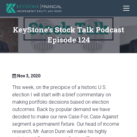
KeyStone’s Stock Talk Podcast
Episode 124
Nov 3, 2020
This week, on the precipice of a historic U.S.
election I will start with a brief commentary on
making portfolio decisions based on election
outcomes.
Back by popular demand we have
decided to make our new Case For, Case Against
segment a permanent fixture. Our head of income
research, Mr. Aaron Dunn will make his highly