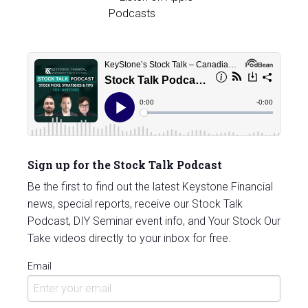
Sign up for the Stock Talk Podcast
Be the first to find out the latest Keystone Financial
news, special reports, receive our Stock Talk
Podcast, DIY Seminar event info, and Your Stock Our
Take videos directly to your inbox for free.
Email