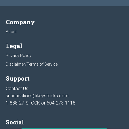
Company
About
Legal
Privacy Policy
Disclaimer/Terms of Service
Support
Contact Us
subquestions@keystocks.com
1-888-27-STOCK or
604-273-1118
Social