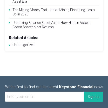
Asset Era
The Mining Money Trail: Junior Mining Financing Heats
Up in 2025
Unlocking Balance Sheet Value: How Hidden Assets
Boost Shareholder Returns
Related Articles
Uncategorized
Be the first to find out the latest
Keystone Financial
news