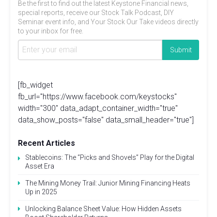
Be the first to find out the latest Keystone Financial news,
special reports, receive our Stock Talk Podcast, DIY
Seminar event info, and Your Stock Our Take videos directly
to your inbox for free.
[fb_widget
fb_url="https://www.facebook.com/keystocks"
width="300" data_adapt_container_width="true"
data_show_posts="false" data_small_header="true"]
Recent Articles
Stablecoins: The “Picks and Shovels” Play for the Digital
Asset Era
The Mining Money Trail: Junior Mining Financing Heats
Up in 2025
Unlocking Balance Sheet Value: How Hidden Assets