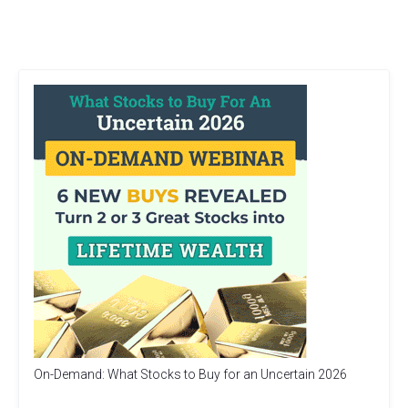
On-Demand: What Stocks to Buy for an Uncertain 2026