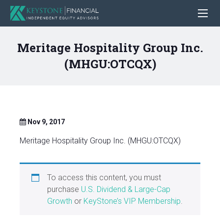
Meritage Hospitality Group Inc.
(MHGU:OTCQX)
Nov 9, 2017
Meritage Hospitality Group Inc. (MHGU:OTCQX)
To access this content, you must
purchase
U.S. Dividend & Large-Cap
Growth
or
KeyStone’s VIP Membership
.