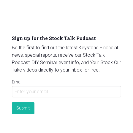
Sign up for the Stock Talk Podcast
Be the first to find out the latest Keystone Financial
news, special reports, receive our Stock Talk
Podcast, DIY Seminar event info, and Your Stock Our
Take videos directly to your inbox for free.
Email