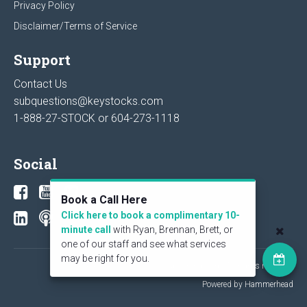
Privacy Policy
Disclaimer/Terms of Service
Support
Contact Us
subquestions@keystocks.com
1-888-27-STOCK or
604-273-1118
Social
Book a Call Here
Click here to book a complimentary 10-
minute call
with Ryan, Brennan, Brett, or
one of our staff and see what services
may be right for you.
© 2026 KeyStone Financial Publishing Corp. All rights reserved.
Powered by Hammerhead