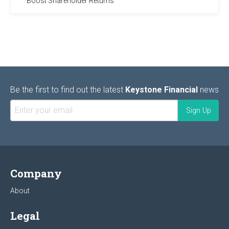
Boost Shareholder Returns
Be the first to find out the latest
Keystone Financial
news
Company
About
Legal