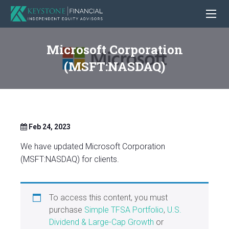
Microsoft Corporation
(MSFT:NASDAQ)
Feb 24, 2023
We have updated Microsoft Corporation
(MSFT:NASDAQ) for clients.
To access this content, you must
purchase
Simple TFSA Portfolio
,
U.S.
Dividend & Large-Cap Growth
or