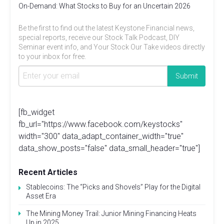
On-Demand: What Stocks to Buy for an Uncertain 2026
Be the first to find out the latest Keystone Financial news,
special reports, receive our Stock Talk Podcast, DIY
Seminar event info, and Your Stock Our Take videos directly
to your inbox for free.
[fb_widget
fb_url="https://www.facebook.com/keystocks"
width="300" data_adapt_container_width="true"
data_show_posts="false" data_small_header="true"]
Recent Articles
Stablecoins: The “Picks and Shovels” Play for the Digital
Asset Era
The Mining Money Trail: Junior Mining Financing Heats
Up in 2025