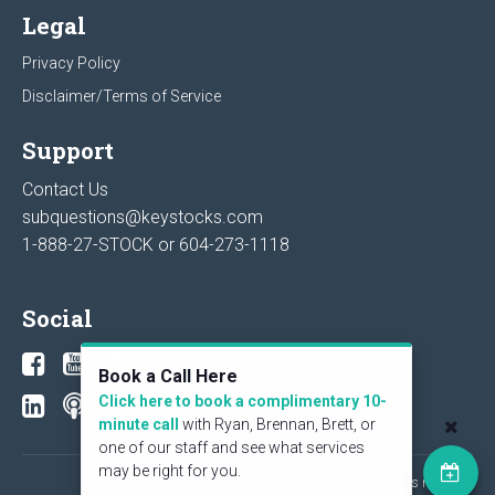
Legal
Privacy Policy
Disclaimer/Terms of Service
Support
Contact Us
subquestions@keystocks.com
1-888-27-STOCK or
604-273-1118
Social
Book a Call Here
Click here to book a complimentary 10-
minute call
with Ryan, Brennan, Brett, or
one of our staff and see what services
may be right for you.
© 2026 KeyStone Financial Publishing Corp. All rights reserved.