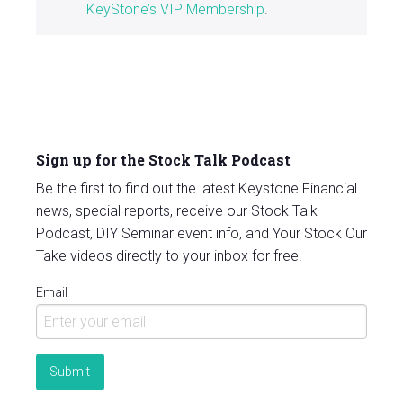
KeyStone’s VIP Membership
.
Sign up for the Stock Talk Podcast
Be the first to find out the latest Keystone Financial
news, special reports, receive our Stock Talk
Podcast, DIY Seminar event info, and Your Stock Our
Take videos directly to your inbox for free.
Email