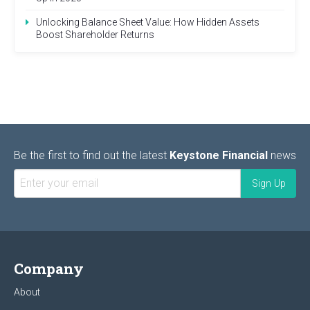
Unlocking Balance Sheet Value: How Hidden Assets
Boost Shareholder Returns
Be the first to find out the latest
Keystone Financial
news
Company
About