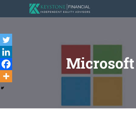
Microsof