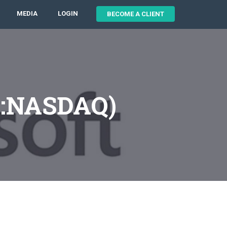
MEDIA
LOGIN
BECOME A CLIENT
T:NASDAQ)