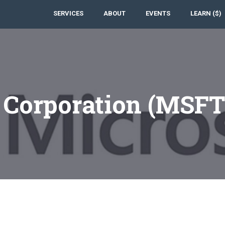
SERVICES
ABOUT
EVENTS
LEARN ($)
t Corporation (MSF