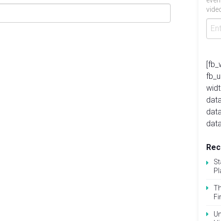
even
video
[fb_
fb_
widt
data
dat
data
Rec
St
Pl
Th
Fi
Un