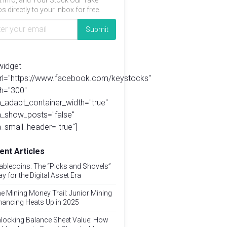
t info, and Your Stock Our Take
s directly to your inbox for free.
widget
url="https://www.facebook.com/keystocks"
h="300"
_adapt_container_width="true"
a_show_posts="false"
_small_header="true"]
ent Articles
ablecoins: The “Picks and Shovels”
ay for the Digital Asset Era
e Mining Money Trail: Junior Mining
nancing Heats Up in 2025
locking Balance Sheet Value: How