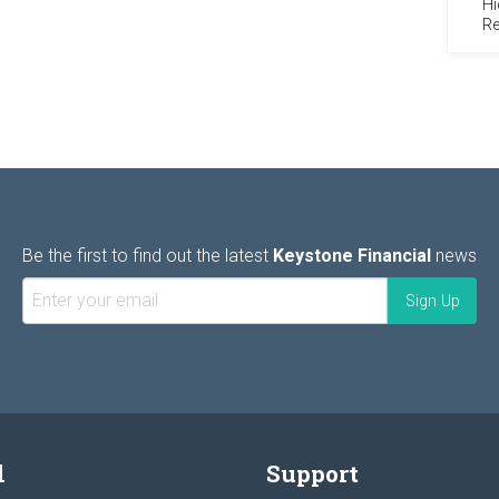
Hi
Re
Be the first to find out the latest
Keystone Financial
news
l
Support