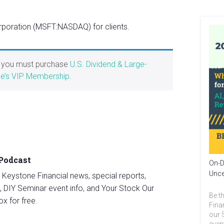
poration (MSFT:NASDAQ) for clients.
, you must purchase
U.S. Dividend & Large-
e’s VIP Membership
.
 Podcast
On-D
Unce
st Keystone Financial news, special reports,
, DIY Seminar event info, and Your Stock Our
Be th
ox for free.
Fina
our 