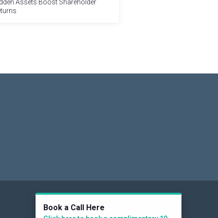
dden Assets Boost Shareholder
turns
Social
Book a Call Here