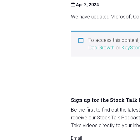
Apr 2, 2024
We have updated Microsoft Cor
To access this content
Cap Growth
or
KeySton
Sign up for the Stock Talk
Be the first to find out the late
receive our Stock Talk Podcast
Take videos directly to your inb
Email