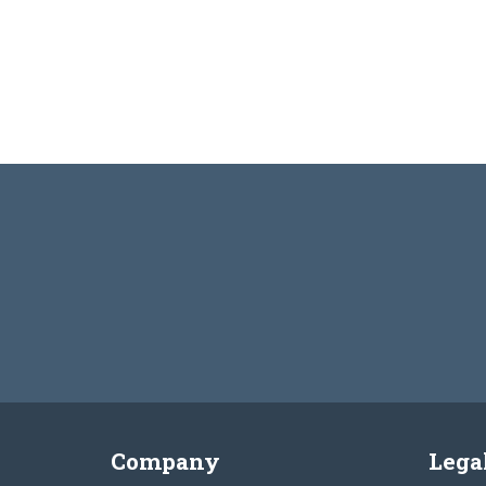
Company
Lega