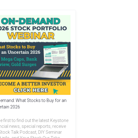
emand: What Stocks to Buy for an
rtain 2026
e first to find out the latest Keystone
ncial news, special reports, receive
Stock Talk Podcast, DIY Seminar