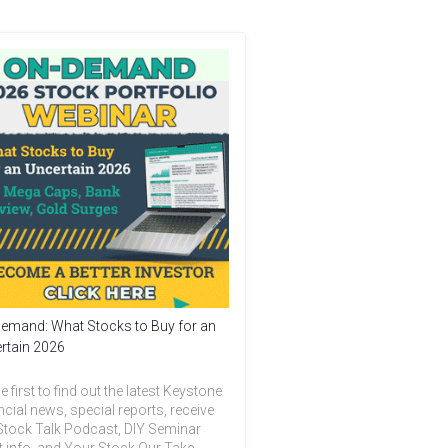
emand: What Stocks to Buy for an
rtain 2026
e first to find out the latest Keystone
ncial news, special reports, receive
Stock Talk Podcast, DIY Seminar