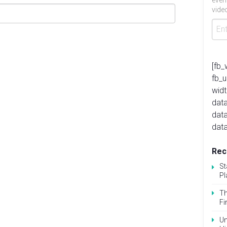
even
video
[fb_
fb_
widt
data
dat
data
Rec
St
Pl
Th
Fi
Un