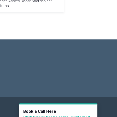
dden Assets Boost Shareholder
turns
Social
Book a Call Here