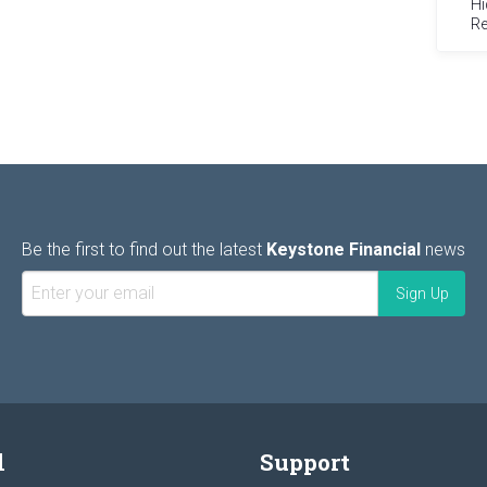
Hi
Re
Be the first to find out the latest
Keystone Financial
news
l
Support