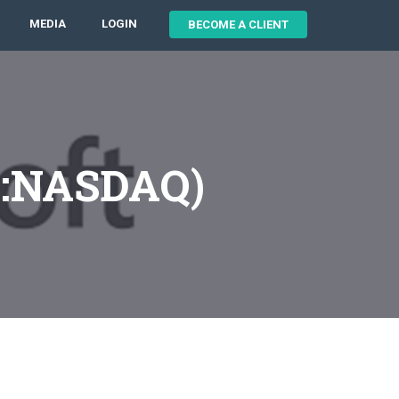
MEDIA
LOGIN
BECOME A CLIENT
T:NASDAQ)