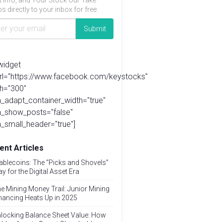
t info, and Your Stock Our Take
s directly to your inbox for free.
widget
url="https://www.facebook.com/keystocks"
h="300"
_adapt_container_width="true"
a_show_posts="false"
_small_header="true"]
ent Articles
ablecoins: The “Picks and Shovels”
ay for the Digital Asset Era
e Mining Money Trail: Junior Mining
nancing Heats Up in 2025
locking Balance Sheet Value: How