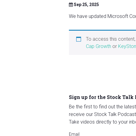
Sep 25, 2025
We have updated Microsoft Cor
To access this content
Cap Growth
or
KeySton
Sign up for the Stock Talk
Be the first to find out the late
receive our Stock Talk Podcast
Take videos directly to your inb
Email