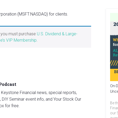
poration (MSFT:NASDAQ) for clients.
, you must purchase
U.S. Dividend & Large-
e’s VIP Membership
.
 Podcast
On-D
Unce
st Keystone Financial news, special reports,
, DIY Seminar event info, and Your Stock Our
Be th
ox for free.
Fina
our 