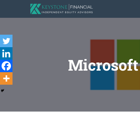
Microsof