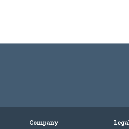
Company
Lega