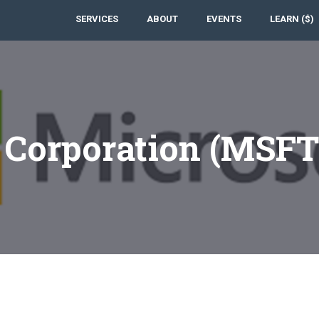
SERVICES
ABOUT
EVENTS
LEARN ($)
t Corporation (MSF