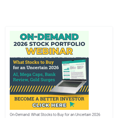
On-Demand: What Stocks to Buy for an Uncertain 2026