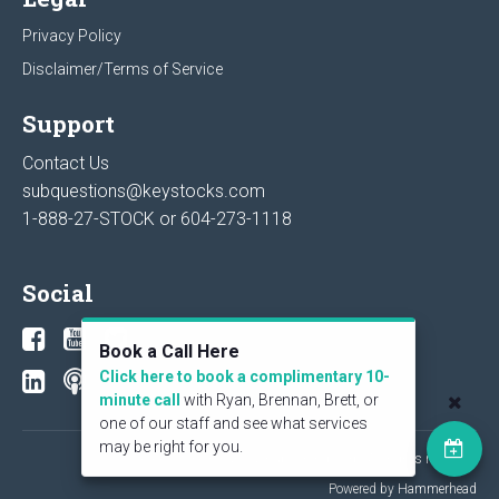
Privacy Policy
Disclaimer/Terms of Service
Support
Contact Us
subquestions@keystocks.com
1-888-27-STOCK or
604-273-1118
Social
Book a Call Here
Click here to book a complimentary 10-
minute call
with Ryan, Brennan, Brett, or
one of our staff and see what services
may be right for you.
© 2026 KeyStone Financial Publishing Corp. All rights reserved.
Powered by Hammerhead