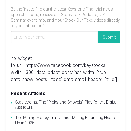
Be the first to find out the latest Keystone Financial news,
special reports, receive our Stock Talk Podcast, DIY
Seminar event info, and Your Stock Our Take videos directly
to your inbox for free.
[fb_widget
fb_url="https://www.facebook.com/keystocks"
width="300" data_adapt_container_width="true"
data_show_posts="false" data_small_header="true"]
Recent Articles
Stablecoins: The “Picks and Shovels” Play for the Digital
Asset Era
The Mining Money Trail: Junior Mining Financing Heats
Up in 2025