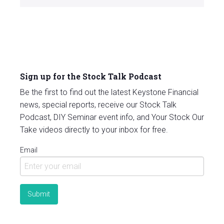
Sign up for the Stock Talk Podcast
Be the first to find out the latest Keystone Financial
news, special reports, receive our Stock Talk
Podcast, DIY Seminar event info, and Your Stock Our
Take videos directly to your inbox for free.
Email