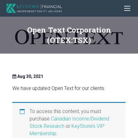
Open Text Corporation
(OTEX:TSX)
Aug 30, 2021
We have updated Open Text for our clients.
To access this content, you must
purchase
Canadian Income/Dividend
Stock Research
or
KeyStone’s VIP
Membership
.