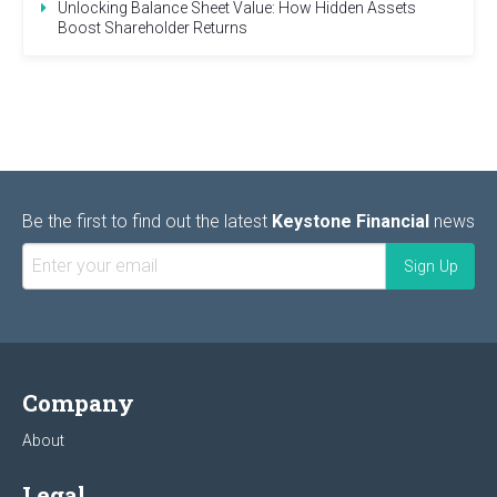
Unlocking Balance Sheet Value: How Hidden Assets
Boost Shareholder Returns
Be the first to find out the latest
Keystone Financial
news
Company
About
Legal