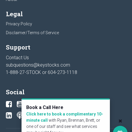
Legal
Privacy Policy
Disclaimer/Terms of Service
Support
Contact Us
subquestions@keystocks.com
1-888-27-STOCK or
604-273-1118
Social
Book a Call Here
Click here to book a complimentary 10-
minute call
with Ryan, Brennan, Brett, or
one of our staff and see what services