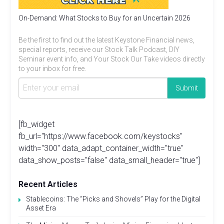
On-Demand: What Stocks to Buy for an Uncertain 2026
Be the first to find out the latest Keystone Financial news,
special reports, receive our Stock Talk Podcast, DIY
Seminar event info, and Your Stock Our Take videos directly
to your inbox for free.
[fb_widget
fb_url="https://www.facebook.com/keystocks"
width="300" data_adapt_container_width="true"
data_show_posts="false" data_small_header="true"]
Recent Articles
Stablecoins: The “Picks and Shovels” Play for the Digital
Asset Era