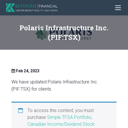
Polaris Infrastructure Inc.
(PIF:TSX)
Feb 24, 2023
We have updated Polaris Infrastructure Inc.
(PIF:TSX) for clients.
To access this content, you must
purchase
Simple TFSA Portfolio
,
Canadian Income/Dividend Stock