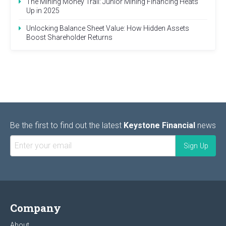
The Mining Money Trail: Junior Mining Financing Heats
Up in 2025
Unlocking Balance Sheet Value: How Hidden Assets
Boost Shareholder Returns
Be the first to find out the latest
Keystone Financial
news
Company
About