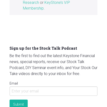
Research
or
KeyStone’s VIP
Membership
.
Sign up for the Stock Talk Podcast
Be the first to find out the latest Keystone Financial
news, special reports, receive our Stock Talk
Podcast, DIY Seminar event info, and Your Stock Our
Take videos directly to your inbox for free.
Email