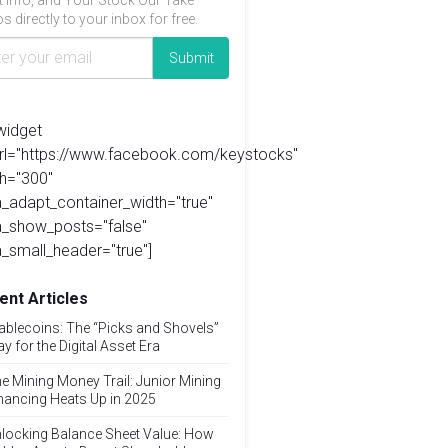
t info, and Your Stock Our Take
s directly to your inbox for free.
widget
url="https://www.facebook.com/keystocks"
h="300"
_adapt_container_width="true"
a_show_posts="false"
_small_header="true"]
ent Articles
ablecoins: The “Picks and Shovels”
ay for the Digital Asset Era
e Mining Money Trail: Junior Mining
nancing Heats Up in 2025
locking Balance Sheet Value: How