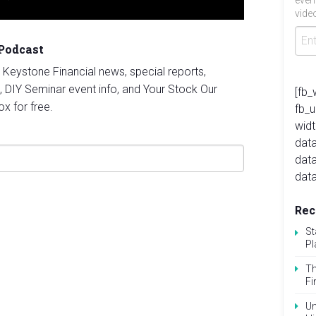
even
video
 Podcast
st Keystone Financial news, special reports,
, DIY Seminar event info, and Your Stock Our
[fb_
ox for free.
fb_
widt
data
dat
data
Rec
St
Pl
Th
Fi
Un