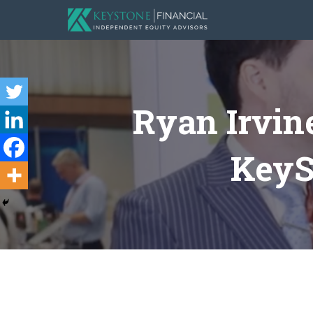
Ryan Irvin
KeySt