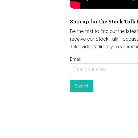
Sign up for the Stock Talk
Be the first to find out the late
receive our Stock Talk Podcast
Take videos directly to your inb
Email