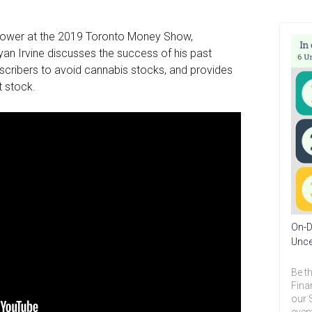
pPower at the 2019 Toronto Money Show,
an Irvine discusses the success of his past
bscribers to avoid cannabis stocks, and provides
 stock.
On-D
Unce
Be th
Fina
our 