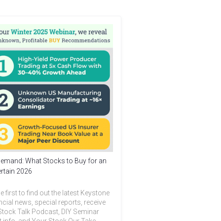
emand: What Stocks to Buy for an
rtain 2026
e first to find out the latest Keystone
ncial news, special reports, receive
Stock Talk Podcast, DIY Seminar