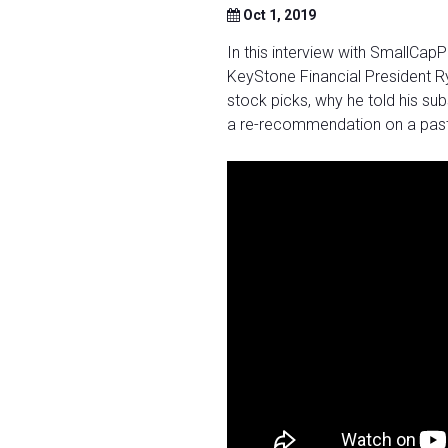
Oct 1, 2019
In this interview with SmallCa
KeyStone Financial President Ry
stock picks, why he told his su
a re-recommendation on a past