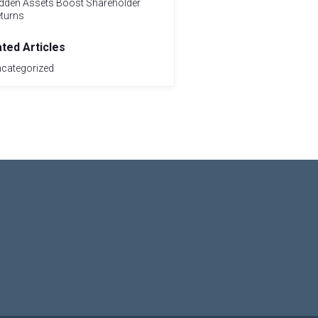
dden Assets Boost Shareholder
turns
ated Articles
categorized