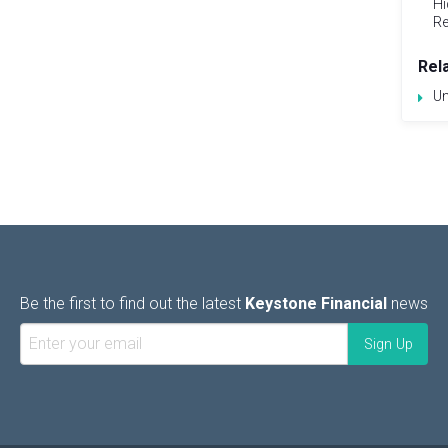
Hi
Re
Rel
Un
Be the first to find out the latest
Keystone Financial
news