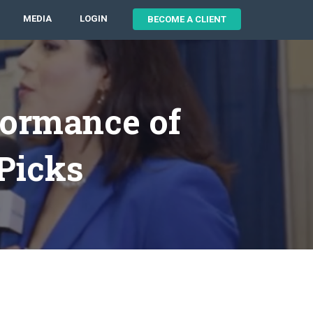
MEDIA
LOGIN
BECOME A CLIENT
formance of
 Picks