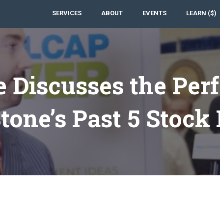
SERVICES
ABOUT
EVENTS
LEARN ($)
e Discusses the Per
one’s Past 5 Stock