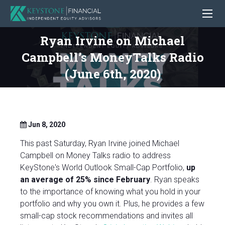
Ryan Irvine on Michael
Campbell’s MoneyTalks Radio
(June 6th, 2020)
Jun 8, 2020
This past Saturday, Ryan Irvine joined Michael
Campbell on Money Talks radio to address
KeyStone's World Outlook Small-Cap Portfolio,
up
an average of 25% since February
. Ryan speaks
to the importance of knowing what you hold in your
portfolio and why you own it. Plus, he provides a few
small-cap stock recommendations and invites all