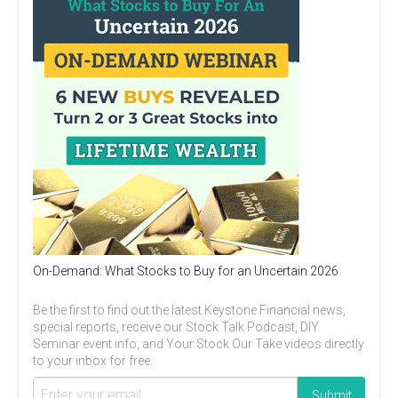
On-Demand: What Stocks to Buy for an Uncertain 2026
Be the first to find out the latest Keystone Financial news,
special reports, receive our Stock Talk Podcast, DIY
Seminar event info, and Your Stock Our Take videos directly
to your inbox for free.