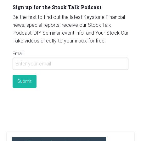
Sign up for the Stock Talk Podcast
Be the first to find out the latest Keystone Financial
news, special reports, receive our Stock Talk
Podcast, DIY Seminar event info, and Your Stock Our
Take videos directly to your inbox for free.
Email