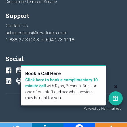
Disclaimer/Terms of Service
Support
Contact Us
subquestions@keystocks.com
1-888-27-STOCK or
604-273-1118
Social
Book a Call Here
Click here to book a complimentary 10-
minute call
with Ryan, Brennan, Brett, or
one of our staff and see what services
may be right for you.
© 2026 KeyStone Financial Publishing Corp. All rights reserved.
Powered by Hammerhead