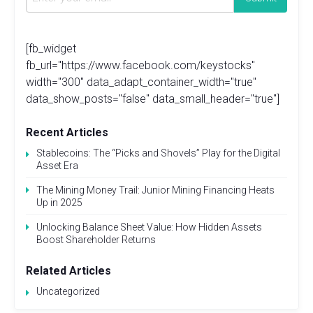
[fb_widget
fb_url="https://www.facebook.com/keystocks"
width="300" data_adapt_container_width="true"
data_show_posts="false" data_small_header="true"]
Recent Articles
Stablecoins: The “Picks and Shovels” Play for the Digital
Asset Era
The Mining Money Trail: Junior Mining Financing Heats
Up in 2025
Unlocking Balance Sheet Value: How Hidden Assets
Boost Shareholder Returns
Related Articles
Uncategorized