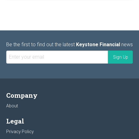
Be the first to find out the latest
Keystone Financial
news
Company
About
Legal
Privacy Policy