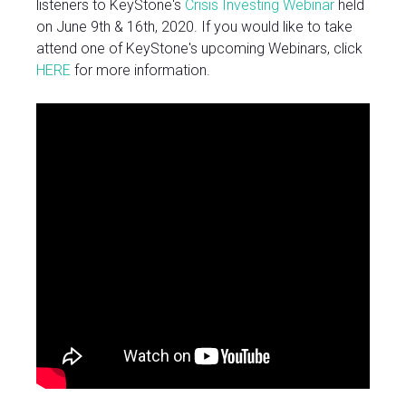
listeners to KeyStone's
Crisis Investing Webinar
held
on June 9th & 16th, 2020. If you would like to take
attend one of KeyStone's upcoming Webinars, click
HERE
for more information.