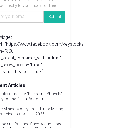
t info, and Your Stock Our Take
s directly to your inbox for free.
widget
url="https://www.facebook.com/keystocks"
h="300"
_adapt_container_width="true"
a_show_posts="false"
_small_header="true"]
ent Articles
ablecoins: The “Picks and Shovels”
ay for the Digital Asset Era
e Mining Money Trail: Junior Mining
nancing Heats Up in 2025
locking Balance Sheet Value: How