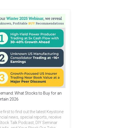
emand: What Stocks to Buy for an
rtain 2026
e first to find out the latest Keystone
ncial news, special reports, receive
Stock Talk Podcast, DIY Seminar