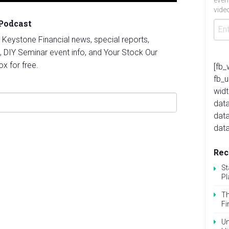
even
video
 Podcast
st Keystone Financial news, special reports,
, DIY Seminar event info, and Your Stock Our
ox for free.
[fb_
fb_
widt
data
dat
data
Rec
St
Pl
Th
Fi
Un