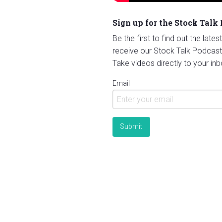
Sign up for the Stock Talk
Be the first to find out the late
receive our Stock Talk Podcast
Take videos directly to your inb
Email