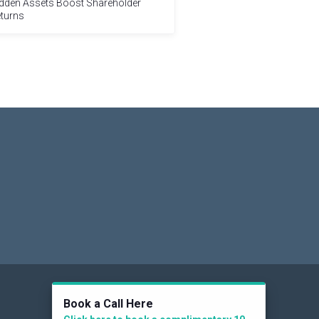
dden Assets Boost Shareholder
turns
Social
Book a Call Here