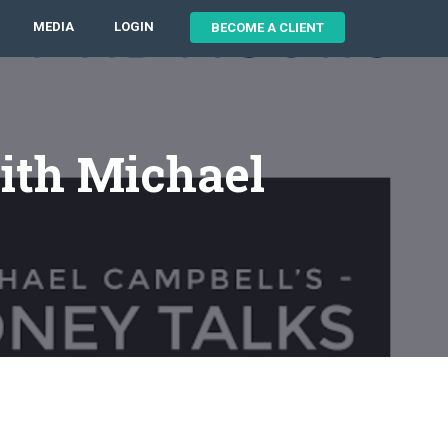
MEDIA
LOGIN
BECOME A CLIENT
ith Michael