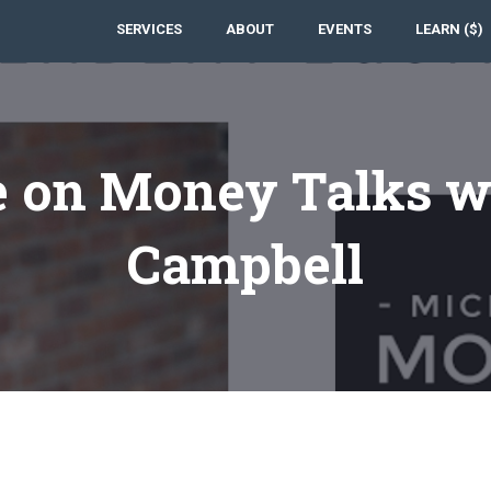
SERVICES
ABOUT
EVENTS
LEARN ($)
e on Money Talks w
Campbell