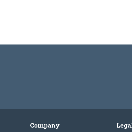
Company
Lega