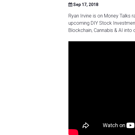
Sep 17, 2018
Ryan Irvine is on Money Talks r
upcoming DIY Stock Investment
Blockchain, Cannabis & AI into 