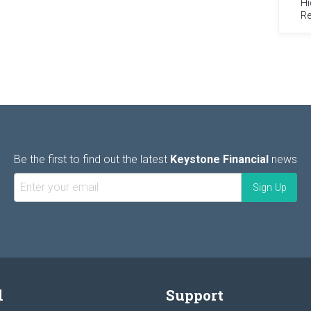
Hi
Re
Be the first to find out the latest
Keystone Financial
news
l
Support