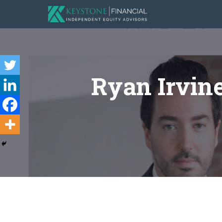
Ryan Irvin