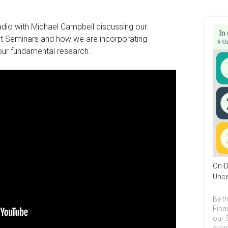
adio with Michael Campbell discussing our
 Seminars and how we are incorporating
our fundamental research.
On-D
Unce
Be th
Fina
our 