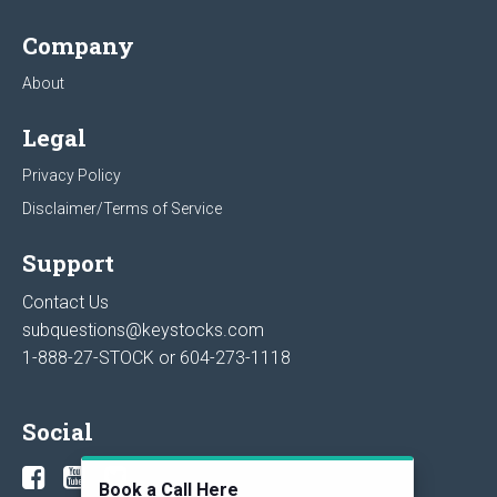
Company
About
Legal
Privacy Policy
Disclaimer/Terms of Service
Support
Contact Us
subquestions@keystocks.com
1-888-27-STOCK or
604-273-1118
Social
Book a Call Here