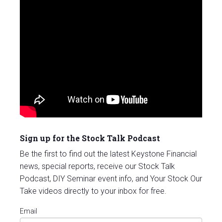
Sign up for the Stock Talk Podcast
Be the first to find out the latest Keystone Financial
news, special reports, receive our Stock Talk
Podcast, DIY Seminar event info, and Your Stock Our
Take videos directly to your inbox for free.
Email