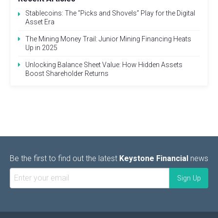
Stablecoins: The “Picks and Shovels” Play for the Digital
Asset Era
The Mining Money Trail: Junior Mining Financing Heats
Up in 2025
Unlocking Balance Sheet Value: How Hidden Assets
Boost Shareholder Returns
Be the first to find out the latest
Keystone Financial
news