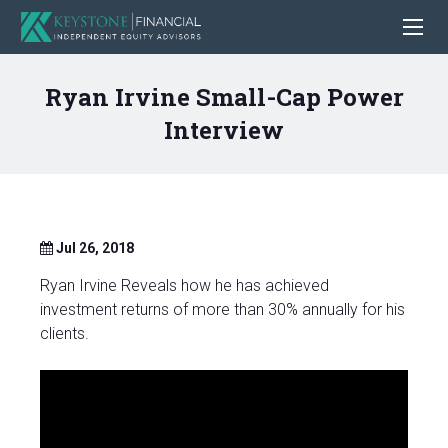
Ryan Irvine Small-Cap Power
Interview
Jul 26, 2018
Ryan Irvine Reveals how he has achieved
investment returns of more than 30% annually for his
clients.