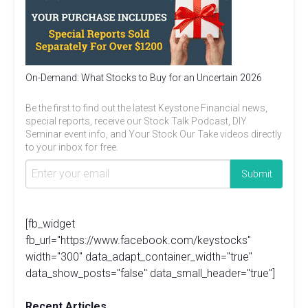
On-Demand: What Stocks to Buy for an Uncertain 2026
Be the first to find out the latest Keystone Financial news,
special reports, receive our Stock Talk Podcast, DIY
Seminar event info, and Your Stock Our Take videos directly
to your inbox for free.
[fb_widget
fb_url="https://www.facebook.com/keystocks"
width="300" data_adapt_container_width="true"
data_show_posts="false" data_small_header="true"]
Recent Articles