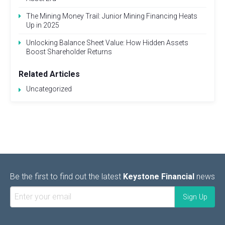
The Mining Money Trail: Junior Mining Financing Heats
Up in 2025
Unlocking Balance Sheet Value: How Hidden Assets
Boost Shareholder Returns
Related Articles
Uncategorized
Be the first to find out the latest
Keystone Financial
news