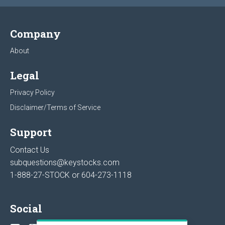
Company
About
Legal
Privacy Policy
Disclaimer/Terms of Service
Support
Contact Us
subquestions@keystocks.com
1-888-27-STOCK or
604-273-1118
Social