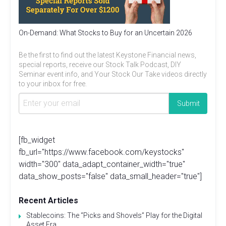
On-Demand: What Stocks to Buy for an Uncertain 2026
Be the first to find out the latest Keystone Financial news,
special reports, receive our Stock Talk Podcast, DIY
Seminar event info, and Your Stock Our Take videos directly
to your inbox for free.
[fb_widget
fb_url="https://www.facebook.com/keystocks"
width="300" data_adapt_container_width="true"
data_show_posts="false" data_small_header="true"]
Recent Articles
Stablecoins: The “Picks and Shovels” Play for the Digital
Asset Era