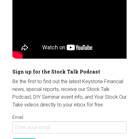
Sign up for the Stock Talk Podcast
Be the first to find out the latest Keystone Financial
news, special reports, receive our Stock Talk
Podcast, DIY Seminar event info, and Your Stock Our
Take videos directly to your inbox for free.
Email