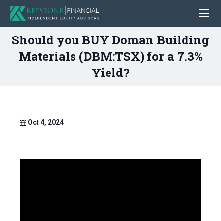
Should you BUY Doman Building
Materials (DBM:TSX) for a 7.3%
Yield?
Oct 4, 2024