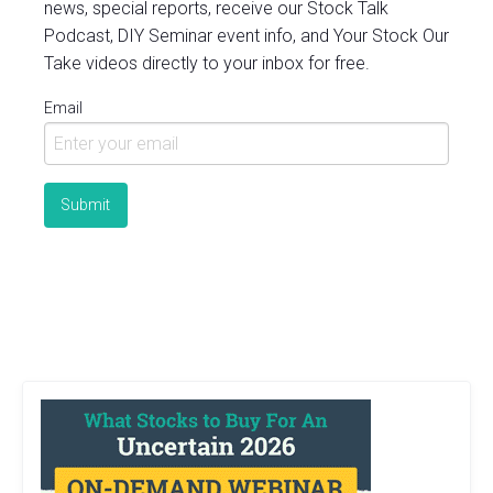
news, special reports, receive our Stock Talk
Podcast, DIY Seminar event info, and Your Stock Our
Take videos directly to your inbox for free.
Email