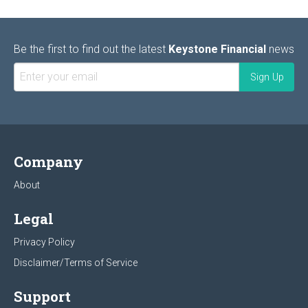
Be the first to find out the latest
Keystone Financial
news
Company
About
Legal
Privacy Policy
Disclaimer/Terms of Service
Support