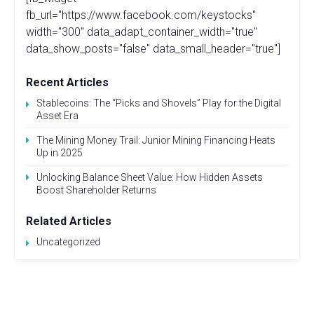
fb_url="https://www.facebook.com/keystocks"
width="300" data_adapt_container_width="true"
data_show_posts="false" data_small_header="true"]
Recent Articles
Stablecoins: The “Picks and Shovels” Play for the Digital
Asset Era
The Mining Money Trail: Junior Mining Financing Heats
Up in 2025
Unlocking Balance Sheet Value: How Hidden Assets
Boost Shareholder Returns
Related Articles
Uncategorized