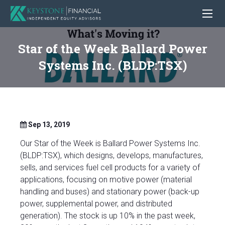
Star of the Week Ballard Power
Systems Inc. (BLDP:TSX)
Sep 13, 2019
Our Star of the Week is Ballard Power Systems Inc.
(BLDP:TSX), which designs, develops, manufactures,
sells, and services fuel cell products for a variety of
applications, focusing on motive power (material
handling and buses) and stationary power (back-up
power, supplemental power, and distributed
generation). The stock is up 10% in the past week,