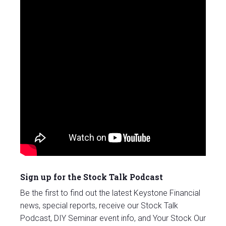
Sign up for the Stock Talk Podcast
Be the first to find out the latest Keystone Financial
news, special reports, receive our Stock Talk
Podcast, DIY Seminar event info, and Your Stock Our