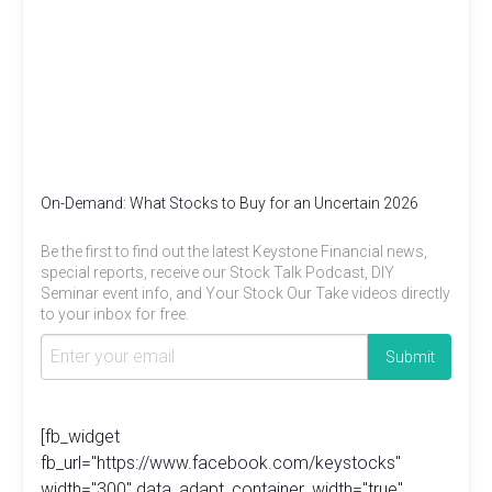
On-Demand: What Stocks to Buy for an Uncertain 2026
Be the first to find out the latest Keystone Financial news,
special reports, receive our Stock Talk Podcast, DIY
Seminar event info, and Your Stock Our Take videos directly
to your inbox for free.
[fb_widget
fb_url="https://www.facebook.com/keystocks"
width="300" data_adapt_container_width="true"