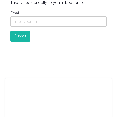
Take videos directly to your inbox for free.
Email