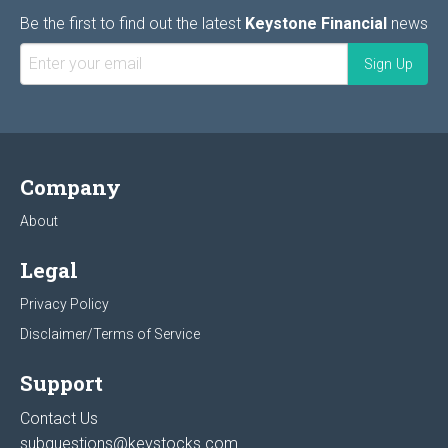
Be the first to find out the latest
Keystone Financial
news
Company
About
Legal
Privacy Policy
Disclaimer/Terms of Service
Support
Contact Us
subquestions@keystocks.com