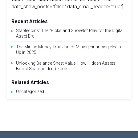
data_show_posts="false" data_small_header="true"]
Recent Articles
Stablecoins: The “Picks and Shovels” Play for the Digital
Asset Era
The Mining Money Trail: Junior Mining Financing Heats
Up in 2025
Unlocking Balance Sheet Value: How Hidden Assets
Boost Shareholder Returns
Related Articles
Uncategorized