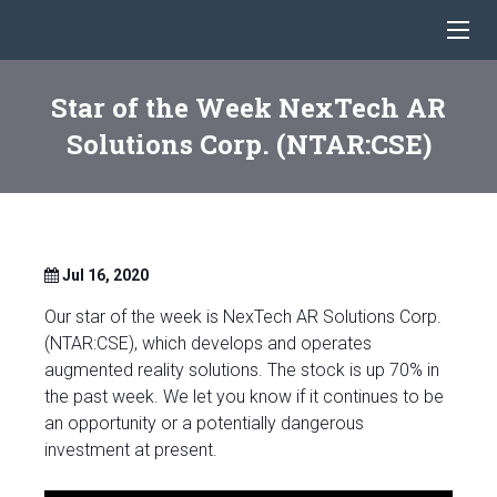
Star of the Week NexTech AR
Solutions Corp. (NTAR:CSE)
Jul 16, 2020
Our star of the week is NexTech AR Solutions Corp.
(NTAR:CSE), which develops and operates
augmented reality solutions. The stock is up 70% in
the past week. We let you know if it continues to be
an opportunity or a potentially dangerous
investment at present.