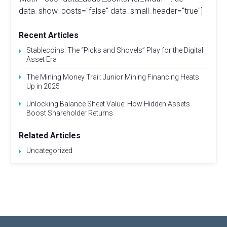
data_show_posts="false" data_small_header="true"]
Recent Articles
Stablecoins: The “Picks and Shovels” Play for the Digital
Asset Era
The Mining Money Trail: Junior Mining Financing Heats
Up in 2025
Unlocking Balance Sheet Value: How Hidden Assets
Boost Shareholder Returns
Related Articles
Uncategorized