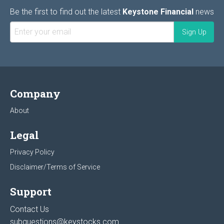
Be the first to find out the latest
Keystone Financial
news
Company
About
Legal
Privacy Policy
Disclaimer/Terms of Service
Support
Contact Us
subquestions@keystocks.com