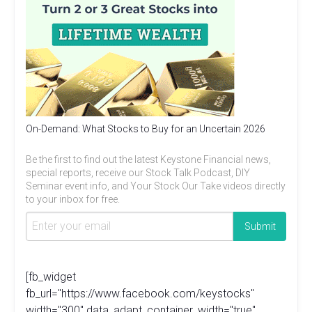
On-Demand: What Stocks to Buy for an Uncertain 2026
Be the first to find out the latest Keystone Financial news,
special reports, receive our Stock Talk Podcast, DIY
Seminar event info, and Your Stock Our Take videos directly
to your inbox for free.
[fb_widget
fb_url="https://www.facebook.com/keystocks"
width="300" data_adapt_container_width="true"