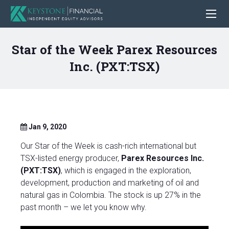
Star of the Week Parex Resources
Inc. (PXT:TSX)
Jan 9, 2020
Our Star of the Week is cash-rich international but
TSX-listed energy producer,
Parex Resources Inc.
(PXT:TSX)
, which is engaged in the exploration,
development, production and marketing of oil and
natural gas in Colombia. The stock is up 27% in the
past month – we let you know why.