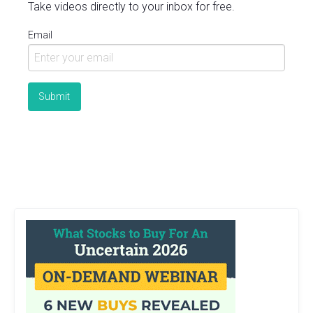
Take videos directly to your inbox for free.
Email