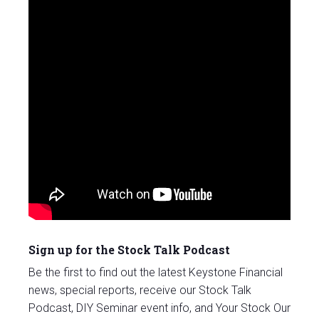
Sign up for the Stock Talk Podcast
Be the first to find out the latest Keystone Financial
news, special reports, receive our Stock Talk
Podcast, DIY Seminar event info, and Your Stock Our