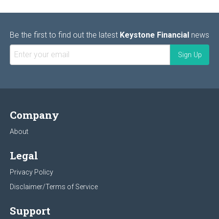
Be the first to find out the latest
Keystone Financial
news
Company
About
Legal
Privacy Policy
Disclaimer/Terms of Service
Support