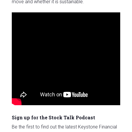
move and whether it is sustainable.
Sign up for the Stock Talk Podcast
Be the first to find out the latest Keystone Financial