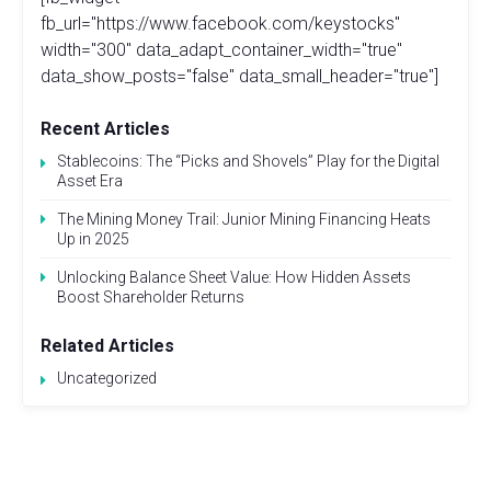
fb_url="https://www.facebook.com/keystocks"
width="300" data_adapt_container_width="true"
data_show_posts="false" data_small_header="true"]
Recent Articles
Stablecoins: The “Picks and Shovels” Play for the Digital
Asset Era
The Mining Money Trail: Junior Mining Financing Heats
Up in 2025
Unlocking Balance Sheet Value: How Hidden Assets
Boost Shareholder Returns
Related Articles
Uncategorized