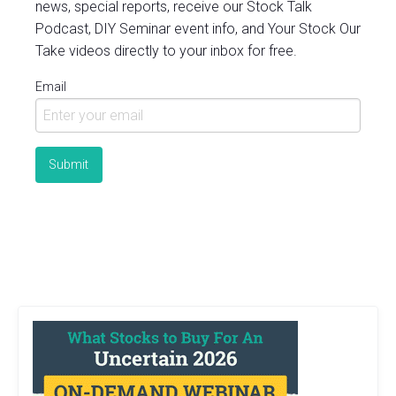
news, special reports, receive our Stock Talk
Podcast, DIY Seminar event info, and Your Stock Our
Take videos directly to your inbox for free.
Email