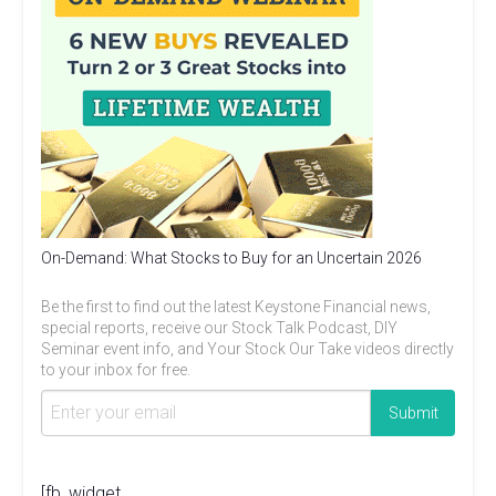
On-Demand: What Stocks to Buy for an Uncertain 2026
Be the first to find out the latest Keystone Financial news,
special reports, receive our Stock Talk Podcast, DIY
Seminar event info, and Your Stock Our Take videos directly
to your inbox for free.
[fb_widget