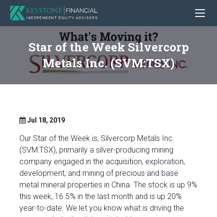
Star of the Week Silvercorp
Metals Inc. (SVM:TSX)
Jul 18, 2019
Our Star of the Week is, Silvercorp Metals Inc.
(SVM:TSX), primarily a silver-producing mining
company engaged in the acquisition, exploration,
development, and mining of precious and base
metal mineral properties in China. The stock is up 9%
this week, 16.5% in the last month and is up 20%
year-to-date. We let you know what is driving the