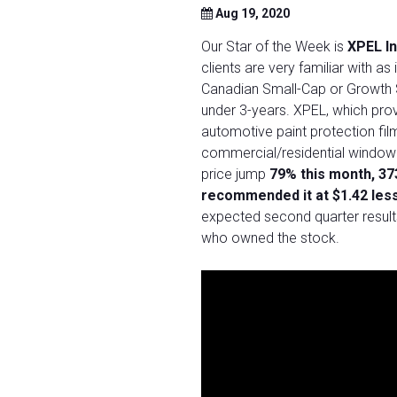
Aug 19, 2020
Our Star of the Week is
XPEL I
clients are very familiar with 
Canadian Small-Cap or Growth 
under 3-years. XPEL, which prov
automotive paint protection fil
commercial/residential window 
price jump
79% this month, 37
recommended it at $1.42 les
expected second quarter results
who owned the stock.