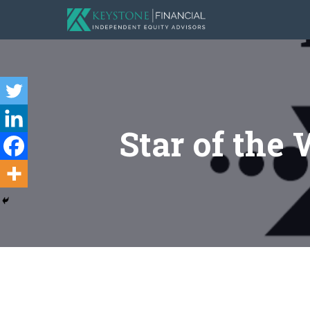
Star of the