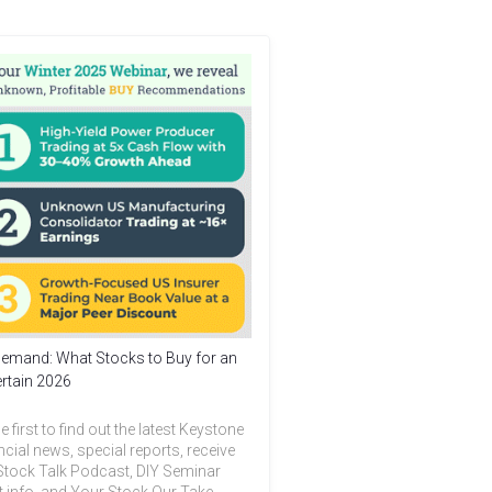
emand: What Stocks to Buy for an
rtain 2026
e first to find out the latest Keystone
ncial news, special reports, receive
Stock Talk Podcast, DIY Seminar