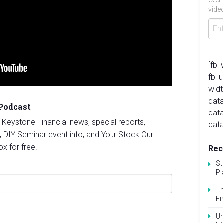
even
video
[fb_
fb_
widt
data
 Podcast
dat
st Keystone Financial news, special reports,
data
, DIY Seminar event info, and Your Stock Our
ox for free.
Rec
St
Pl
Th
Fi
Un