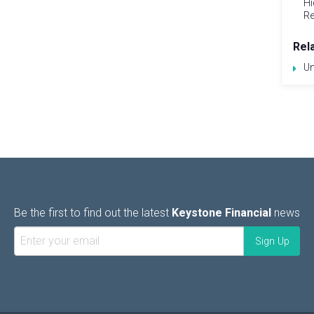
Hi
Re
Rel
Un
Be the first to find out the latest
Keystone Financial
news