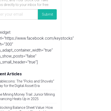
t info, and Your Stock Our Take
s directly to your inbox for free.
widget
url="https://www.facebook.com/keystocks"
h="300"
_adapt_container_width="true"
a_show_posts="false"
_small_header="true"]
ent Articles
ablecoins: The “Picks and Shovels”
ay for the Digital Asset Era
e Mining Money Trail: Junior Mining
nancing Heats Up in 2025
locking Balance Sheet Value: How