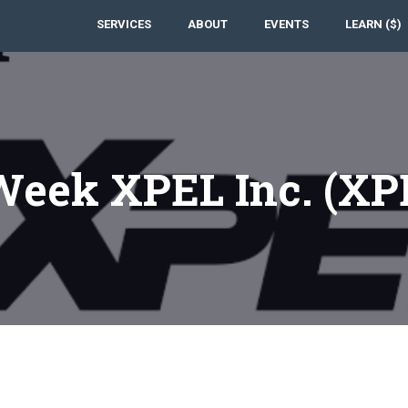
SERVICES
ABOUT
EVENTS
LEARN ($)
 Week XPEL Inc. (