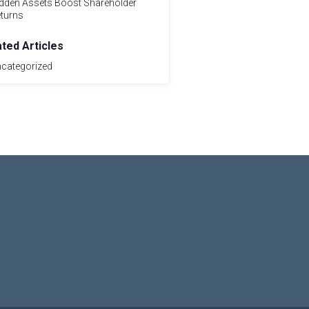
dden Assets Boost Shareholder
turns
ated Articles
categorized