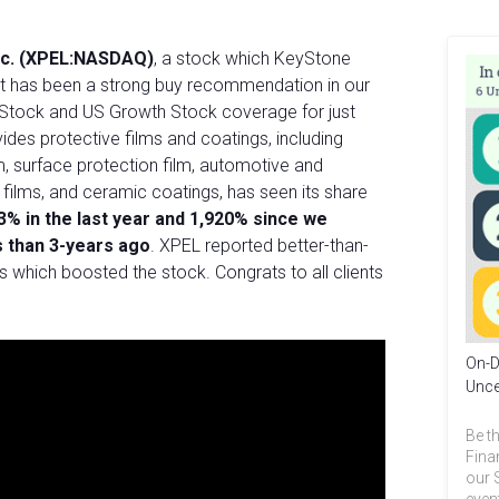
nc. (XPEL:NASDAQ)
, a stock which KeyStone
as it has been a strong buy recommendation in our
Stock and US Growth Stock coverage for just
ides protective films and coatings, including
m, surface protection film, automotive and
films, and ceramic coatings, has seen its share
3% in the last year and 1,920% since we
s than 3-years ago
. XPEL reported better-than-
 which boosted the stock. Congrats to all clients
On-D
Unce
Be th
Fina
our 