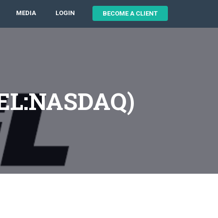
MEDIA
LOGIN
BECOME A CLIENT
XPEL:NASDAQ)