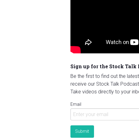
Sign up for the Stock Talk
Be the first to find out the late
receive our Stock Talk Podcast
Take videos directly to your inb
Email