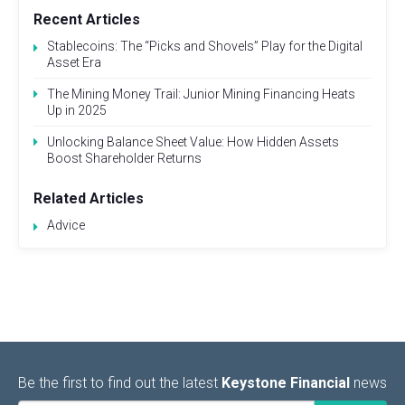
Recent Articles
Stablecoins: The “Picks and Shovels” Play for the Digital
Asset Era
The Mining Money Trail: Junior Mining Financing Heats
Up in 2025
Unlocking Balance Sheet Value: How Hidden Assets
Boost Shareholder Returns
Related Articles
Advice
Be the first to find out the latest
Keystone Financial
news