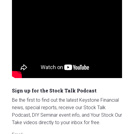
Sign up for the Stock Talk Podcast
Be the first to find out the latest Keystone Financial
news, special reports, receive our Stock Talk
Podcast, DIY Seminar event info, and Your Stock Our
Take videos directly to your inbox for free.