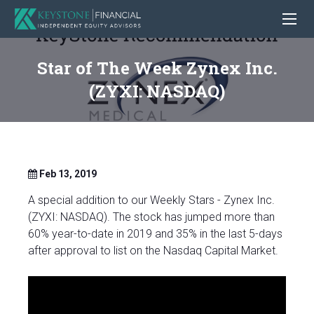
Star of The Week Zynex Inc.
(ZYXI: NASDAQ)
Feb 13, 2019
A special addition to our Weekly Stars - Zynex Inc.
(ZYXI: NASDAQ). The stock has jumped more than
60% year-to-date in 2019 and 35% in the last 5-days
after approval to list on the Nasdaq Capital Market.