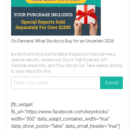
On-Demand: What Stocks to Buy for an Uncertain 2026
Be the first to find out the latest Keystone Financial news,
special reports, receive our Stock Talk Podcast, DIY
Seminar event info, and Your Stock Our Take videos directly
to your inbox for free.
[fb_widget
fb_url="https://www.facebook.com/keystocks"
width="300" data_adapt_container_width="true"
data_show_posts="false" data_small_header="true"]