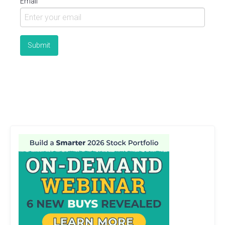
Email