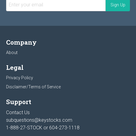
Company
About
Legal
Privacy Policy
Disclaimer/Terms of Service
Support
Contact Us
subquestions@keystocks.com
1-888-27-STOCK or
604-273-1118