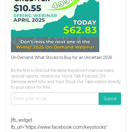
On-Demand: What Stocks to Buy for an Uncertain 2026
Be the first to find out the latest Keystone Financial news,
special reports, receive our Stock Talk Podcast, DIY
Seminar event info, and Your Stock Our Take videos directly
to your inbox for free.
[fb_widget
fb_url="https://www.facebook.com/keystocks"