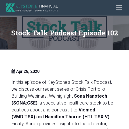
Stock Talk Podcast Episode 102
Apr 28, 2020
In this episode of KeyStone's Stock Talk Podcast,
we discuss our recent series of Crisis Portfolio
Building Webinars. We highlight
Sona Nanotech
(SONA:CSE)
, a speculative healthcare stock to be
cautious about and contrast it to
Viemed
(VMD:TSX)
and
Hamilton Thorne (HTL:TSX-V)
.
Finally, Aaron provides insight into the oil sector,