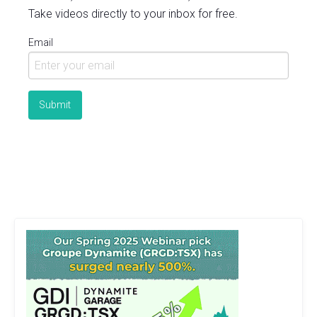
Take videos directly to your inbox for free.
Email