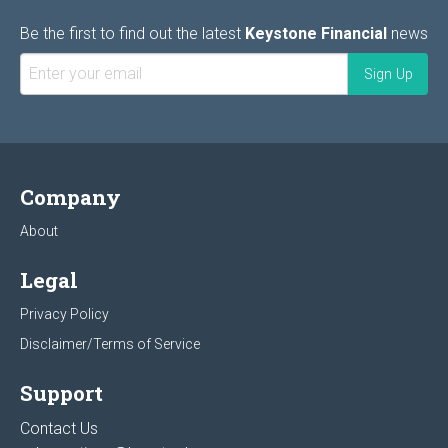
Be the first to find out the latest
Keystone Financial
news
Company
About
Legal
Privacy Policy
Disclaimer/Terms of Service
Support
Contact Us