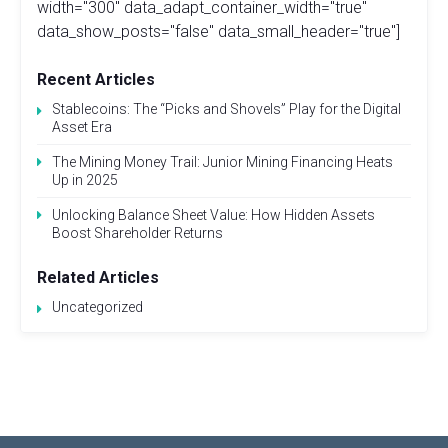
width="300" data_adapt_container_width="true"
data_show_posts="false" data_small_header="true"]
Recent Articles
Stablecoins: The “Picks and Shovels” Play for the Digital
Asset Era
The Mining Money Trail: Junior Mining Financing Heats
Up in 2025
Unlocking Balance Sheet Value: How Hidden Assets
Boost Shareholder Returns
Related Articles
Uncategorized