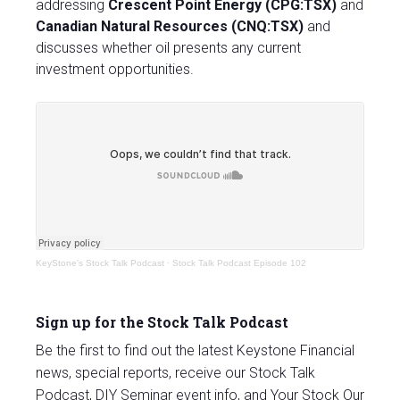
addressing
Crescent Point Energy (CPG:TSX)
and
Canadian Natural Resources (CNQ:TSX)
and
discusses whether oil presents any current
investment opportunities.
KeyStone's Stock Talk Podcast
·
Stock Talk Podcast Episode 102
Sign up for the Stock Talk Podcast
Be the first to find out the latest Keystone Financial
news, special reports, receive our Stock Talk
Podcast, DIY Seminar event info, and Your Stock Our